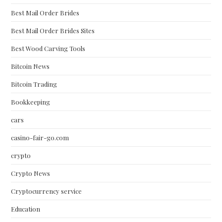
Best Mail Order Brides
Best Mail Order Brides Sites
Best Wood Carving Tools
Bitcoin News
Bitcoin Trading
Bookkeeping
cars
casino-fair-go.com
crypto
Crypto News
Cryptocurrency service
Education