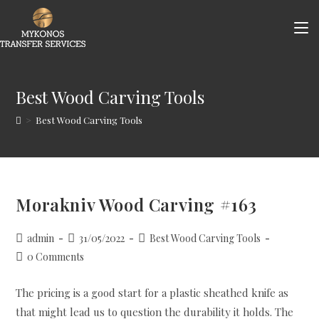
Skip
to
content
Best Wood Carving Tools
>
Best Wood Carving Tools
Morakniv Wood Carving #163
Post
Post
Post
admin
31/05/2022
Best Wood Carving Tools
author:
published:
category:
Post
0 Comments
comments:
The pricing is a good start for a plastic sheathed knife as
that might lead us to question the durability it holds. The