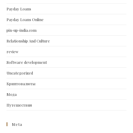
Payday Loans
Payday Loans Online
pin-up-india.com
Relationship And Culture
review
Software development
Uncategorized
Криптовалюты
Мода
Путешествия
Meta