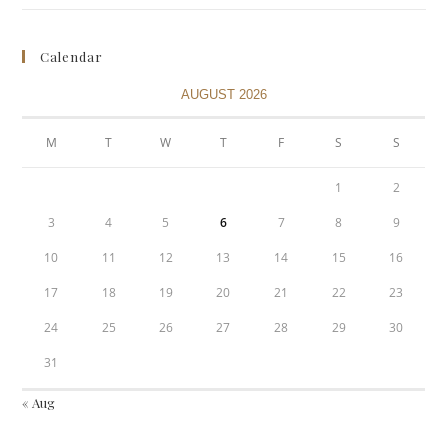
Calendar
AUGUST 2026
M
T
W
T
F
S
S
1
2
3
4
5
6
7
8
9
10
11
12
13
14
15
16
17
18
19
20
21
22
23
24
25
26
27
28
29
30
31
« Aug