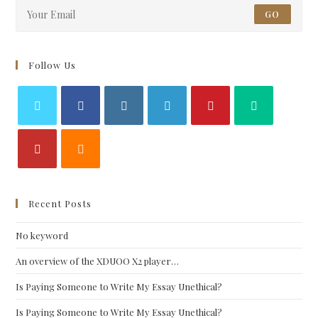
GO
Follow Us
Recent Posts
No keyword
An overview of the XDUOO X2 player…
Is Paying Someone to Write My Essay Unethical?
Is Paying Someone to Write My Essay Unethical?