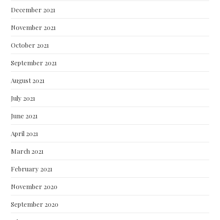
December 2021
November 2021
October 2021
September 2021
August 2021
July 2021
June 2021
April 2021
March 2021
February 2021
November 2020
September 2020