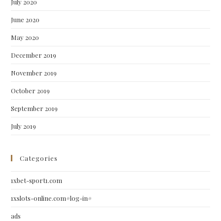
July 2020
June 2020
May 2020
December 2019
November 2019
October 2019
September 2019
July 2019
Categories
1xbet-sport1.com
1xslots-online.com#log-in#
ads