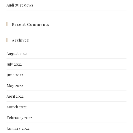
Audi S5 reviews
Recent Comments
Archives
August 2022
July 2022
June 2022
May 2022
April 2022
March 2022
February 2022
January 2022