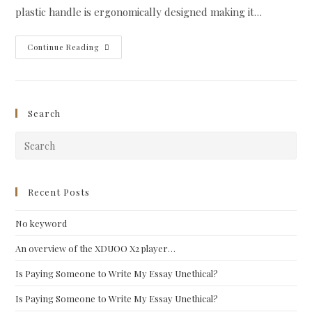
plastic handle is ergonomically designed making it…
Morakniv
Continue Reading
Wood
Carving
#163
Search
Pre
Esc
to
clo
Recent Posts
the
No keyword
sea
pan
An overview of the XDUOO X2 player…
Is Paying Someone to Write My Essay Unethical?
Is Paying Someone to Write My Essay Unethical?