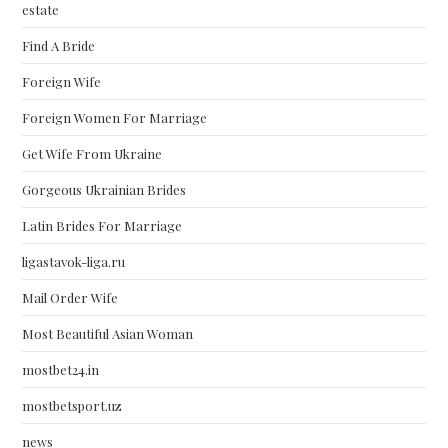
estate
Find A Bride
Foreign Wife
Foreign Women For Marriage
Get Wife From Ukraine
Gorgeous Ukrainian Brides
Latin Brides For Marriage
ligastavok-liga.ru
Mail Order Wife
Most Beautiful Asian Woman
mostbet24.in
mostbetsport.uz
news