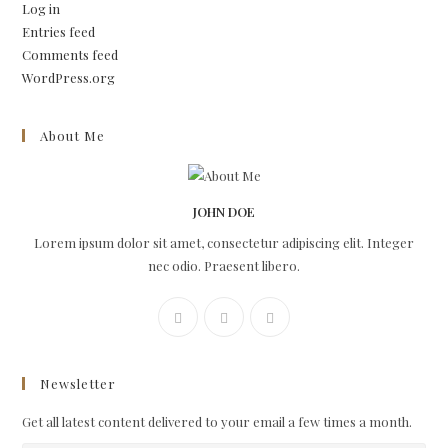
Log in
Entries feed
Comments feed
WordPress.org
About Me
JOHN DOE
Lorem ipsum dolor sit amet, consectetur adipiscing elit. Integer
nec odio. Praesent libero.
Newsletter
Get all latest content delivered to your email a few times a month.