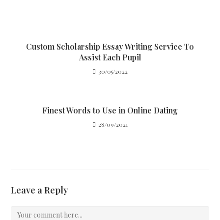
Custom Scholarship Essay Writing Service To
Assist Each Pupil
30/05/2022
Finest Words to Use in Online Dating
28/09/2021
Leave a Reply
Comment