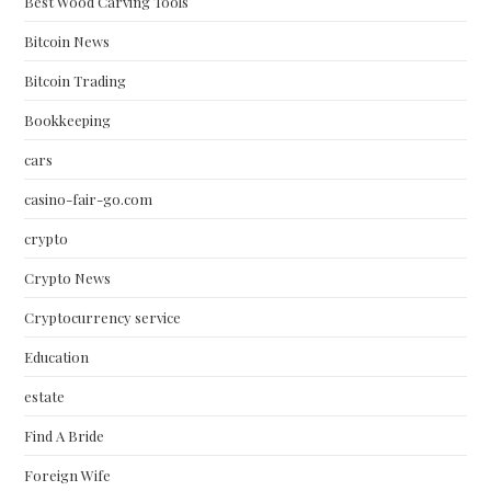
Best Wood Carving Tools
Bitcoin News
Bitcoin Trading
Bookkeeping
cars
casino-fair-go.com
crypto
Crypto News
Cryptocurrency service
Education
estate
Find A Bride
Foreign Wife