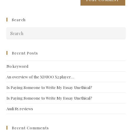
Search
Pre
Esc
to
clo
Recent Posts
the
No keyword
sea
pan
An overview of the XDUOO X2 player…
Is Paying Someone to Write My Essay Unethical?
Is Paying Someone to Write My Essay Unethical?
Audi S5 reviews
Recent Comments