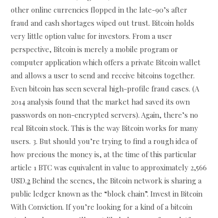
other online currencies flopped in the late-90’s after
fraud and cash shortages wiped out trust. Bitcoin holds
very little option value for investors. From a user
perspective, Bitcoin is merely a mobile program or
computer application which offers a private Bitcoin wallet
and allows a user to send and receive bitcoins together.
Even bitcoin has seen several high-profile fraud cases. (A
2014 analysis found that the market had saved its own
passwords on non-encrypted servers). Again, there’s no
real Bitcoin stock. This is the way Bitcoin works for many
users. 3. But should you’re trying to find a rough idea of
how precious the money is, at the time of this particular
article 1 BTC was equivalent in value to approximately 2,566
USD.
2
Behind the scenes, the Bitcoin network is sharing a
public ledger known as the “block chain”. Invest in Bitcoin
With Conviction. If you’re looking for a kind of a bitcoin