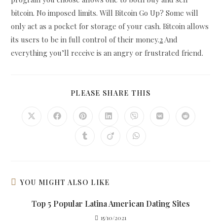
bitcoin. No imposed limits. Will Bitcoin Go Up? Some will
only act as a pocket for storage of your cash. Bitcoin allows
its users to be in full control of their money.
2
And
everything you’ll receive is an angry or frustrated friend.
SHARE
PLEASE SHARE THIS
THIS
CONTENT
Opens
Opens
Opens
Opens
Opens
Opens
Opens
in
in
in
in
in
in
in
a
a
a
a
a
a
a
Opens
Opens
Opens
new
new
new
new
new
new
new
in
in
in
window
window
window
window
window
window
window
a
a
a
new
new
new
window
window
window
YOU MIGHT ALSO LIKE
Top 5 Popular Latina American Dating Sites
15/10/2021