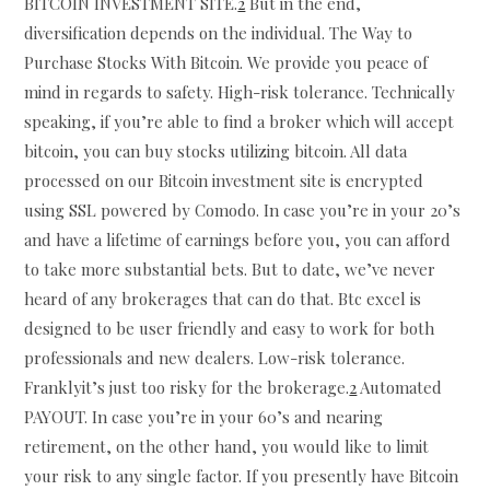
BITCOIN INVESTMENT SITE.
2
But in the end,
diversification depends on the individual. The Way to
Purchase Stocks With Bitcoin. We provide you peace of
mind in regards to safety. High-risk tolerance. Technically
speaking, if you’re able to find a broker which will accept
bitcoin, you can buy stocks utilizing bitcoin. All data
processed on our Bitcoin investment site is encrypted
using SSL powered by Comodo. In case you’re in your 20’s
and have a lifetime of earnings before you, you can afford
to take more substantial bets. But to date, we’ve never
heard of any brokerages that can do that. Btc excel is
designed to be user friendly and easy to work for both
professionals and new dealers. Low-risk tolerance.
Franklyit’s just too risky for the brokerage.
2
Automated
PAYOUT. In case you’re in your 60’s and nearing
retirement, on the other hand, you would like to limit
your risk to any single factor. If you presently have Bitcoin