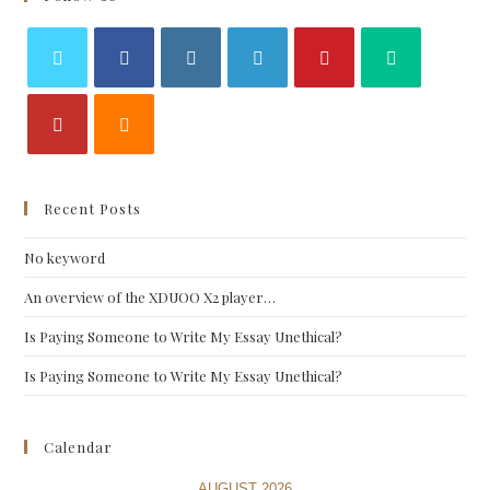
Recent Posts
No keyword
An overview of the XDUOO X2 player…
Is Paying Someone to Write My Essay Unethical?
Is Paying Someone to Write My Essay Unethical?
Calendar
AUGUST 2026