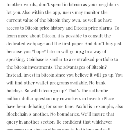
In other words, don’t spend in bitcoin as your neighbors
let you. Also within the app, users may monitor the
current value of the bitcoin they own, as well as have
access to Bitcoin price history and Bitcoin price alarms. To
learn more about Bitcoin, it is possible to consult the
dedicated webpage and the first paper. And don’t buy just
because you *hope* bitcoin will go up.
2
In a way of
speaking, Coinbase is similar to a centralized portfolio to
the bitcoin investments. The advantages of Bitcoin?
Instead, invest in bitcoin since you believe it will go up. You
will find other wallet programs available. No bank
holidays. So will bitcoin go up? That’s the authentic
million-dollar question my coworkers in InvestorPlace
have been debating for some time. Paxful is 1 example, also
Blockchain is another. No boundaries. We’ll insure that
query in another section. Be confident that whichever
program you choose allows one to both buy and sell