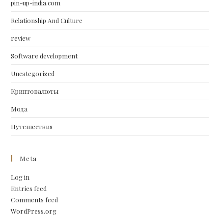
pin-up-india.com
Relationship And Culture
review
Software development
Uncategorized
Криптовалюты
Мода
Путешествия
Meta
Log in
Entries feed
Comments feed
WordPress.org