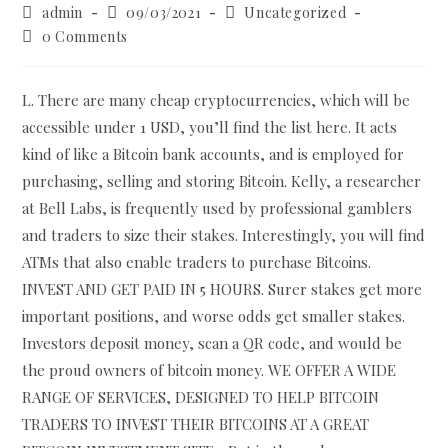
Post
Post
Post
admin
09/03/2021
Uncategorized
author:
published:
category:
Post
0 Comments
comments:
L. There are many cheap cryptocurrencies, which will be
accessible under 1 USD, you’ll find the list here. It acts
kind of like a Bitcoin bank accounts, and is employed for
purchasing, selling and storing Bitcoin. Kelly, a researcher
at Bell Labs, is frequently used by professional gamblers
and traders to size their stakes. Interestingly, you will find
ATMs that also enable traders to purchase Bitcoins.
INVEST AND GET PAID IN 5 HOURS. Surer stakes get more
important positions, and worse odds get smaller stakes.
Investors deposit money, scan a QR code, and would be
the proud owners of bitcoin money. WE OFFER A WIDE
RANGE OF SERVICES, DESIGNED TO HELP BITCOIN
TRADERS TO INVEST THEIR BITCOINS AT A GREAT