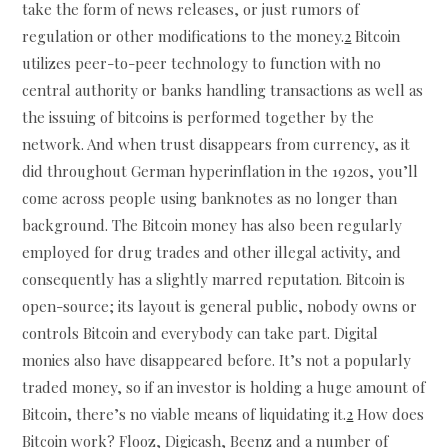
take the form of news releases, or just rumors of
regulation or other modifications to the money.
2
Bitcoin
utilizes peer-to-peer technology to function with no
central authority or banks handling transactions as well as
the issuing of bitcoins is performed together by the
network. And when trust disappears from currency, as it
did throughout German hyperinflation in the 1920s, you’ll
come across people using banknotes as no longer than
background. The Bitcoin money has also been regularly
employed for drug trades and other illegal activity, and
consequently has a slightly marred reputation. Bitcoin is
open-source; its layout is general public, nobody owns or
controls Bitcoin and everybody can take part. Digital
monies also have disappeared before. It’s not a popularly
traded money, so if an investor is holding a huge amount of
Bitcoin, there’s no viable means of liquidating it.
2
How does
Bitcoin work? Flooz, Digicash, Beenz and a number of