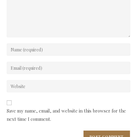
Enter
your
name
Enter
or
your
username
email
Enter
to
address
your
comment
to
website
comment
URL
Save my name, email, and website in this browser for the
(optional)
next time I comment.