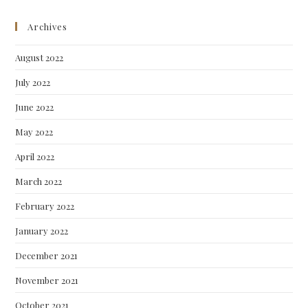
Archives
August 2022
July 2022
June 2022
May 2022
April 2022
March 2022
February 2022
January 2022
December 2021
November 2021
October 2021