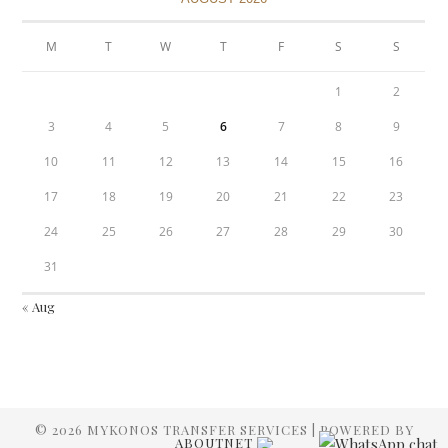
M
T
W
T
F
S
S
1
2
3
4
5
6
7
8
9
10
11
12
13
14
15
16
17
18
19
20
21
22
23
24
25
26
27
28
29
30
31
« Aug
© 2026 MYKONOS TRANSFER SERVICES | POWERED BY
ABOUTNET