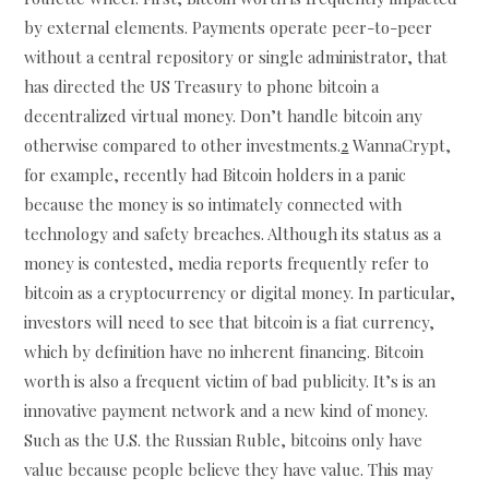
by external elements. Payments operate peer-to-peer
without a central repository or single administrator, that
has directed the US Treasury to phone bitcoin a
decentralized virtual money. Don’t handle bitcoin any
otherwise compared to other investments.
2
WannaCrypt,
for example, recently had Bitcoin holders in a panic
because the money is so intimately connected with
technology and safety breaches. Although its status as a
money is contested, media reports frequently refer to
bitcoin as a cryptocurrency or digital money. In particular,
investors will need to see that bitcoin is a fiat currency,
which by definition have no inherent financing. Bitcoin
worth is also a frequent victim of bad publicity. It’s is an
innovative payment network and a new kind of money.
Such as the U.S. the Russian Ruble, bitcoins only have
value because people believe they have value. This may