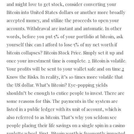
and might love to get stock, consider converting your
Bitcoin into United States dollars or another more broadly
accepted money, and utilize the proceeds to open your
accounts. Withdrawal are instant and automatic. In other
words, before you put 5% of your portfolio at bitcoin, ask
yourself this: can I afford to lose 5% of my net worth if
bitcoin collapses? Bitcoin Stock Price. Simply set it up and
once your investment time is complete. 2. Bitcoin is volatile.
Your profits will be sent to your wallet safe and on time.
2
Know the Risks. In reality, it’s 10 times more volatile that
the US dollar. What’s Bitcoin? Eye-popping yields
shouldn’t be enough to entice people to invest. There are
some reasons for this. The payments in the system are
listed in a public ledger with its unit of account, which is
also referred to as bitcoin. That’s why you seldom see
people placing their life savings on a single spin in a casino
roulette wheel. First, Bitcoin worth is frequently impacted