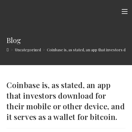
Skip
to
content
Blog
>
Uncategorized
>
Coinbase is, as stated, an app that investors down
Coinbase is, as stated, an app
that investors download for
their mobile or other device, and
it serves as a wallet for bitcoin.