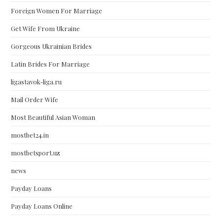
Foreign Women For Marriage
Get Wife From Ukraine
Gorgeous Ukrainian Brides
Latin Brides For Marriage
ligastavok-liga.ru
Mail Order Wife
Most Beautiful Asian Woman
mostbet24.in
mostbetsport.uz
news
Payday Loans
Payday Loans Online