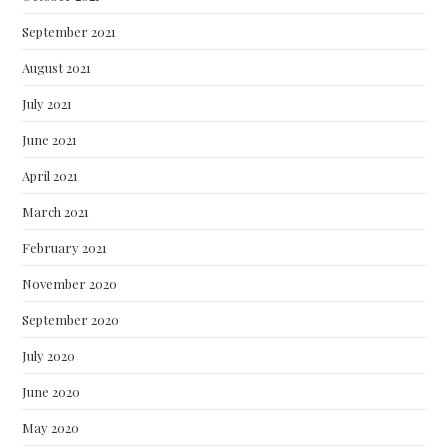
September 2021
August 2021
July 2021
June 2021
April 2021
March 2021
February 2021
November 2020
September 2020
July 2020
June 2020
May 2020