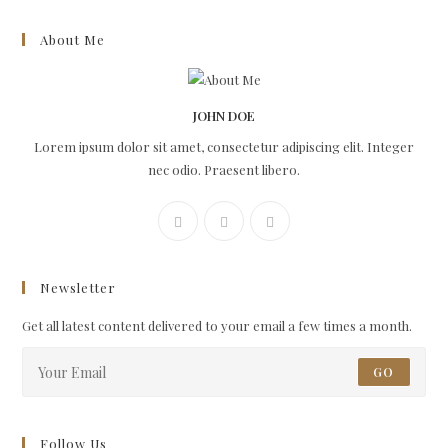
About Me
JOHN DOE
Lorem ipsum dolor sit amet, consectetur adipiscing elit. Integer
nec odio. Praesent libero.
Newsletter
Get all latest content delivered to your email a few times a month.
GO
Follow Us