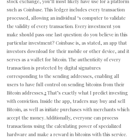
stock exchange, you’ll most likely have use for a platform
such as Coinbase. This ledger includes every transaction
processed, allowing an individual ‘s computer to validate
the validity of every transaction. Every investment you
make should pass one last question: do you believe in this
particular investment? Coinbase is, as stated, an app that
investors download for their mobile or other device, and it
serves as a wallet for bitcoin. The authenticity of every
transaction is protected by digital signatures
corresponding to the sending addresses, enabling all
users to have full control on sending bitcoins from their
Bitcoin addresses.
2
That’s exactly what I predict investing
with conviction. Inside the app, traders may buy and sell
Bitcoin, as well as initiate purchases with merchants which
accept the money. Additionally, everyone can process
transactions using the calculating power of specialized
hardware and make a reward in bitcoins with this service.