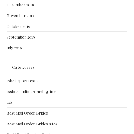
December 2019
November 2019
October 2019
September 2019
July 2019
Categories
1xbet-sport1.com
1xslots-online.com#log-in#
ads
Best Mail Order Brides
Best Mail Order Brides Sites