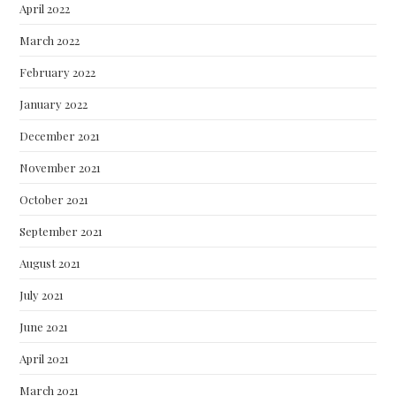
April 2022
March 2022
February 2022
January 2022
December 2021
November 2021
October 2021
September 2021
August 2021
July 2021
June 2021
April 2021
March 2021