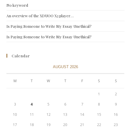
No keyword
An overview of the XDUOO X2 player…
Is Paying Someone to Write My Essay Unethical?
Is Paying Someone to Write My Essay Unethical?
Calendar
AUGUST 2026
M
T
W
T
F
S
S
1
2
3
4
5
6
7
8
9
10
11
12
13
14
15
16
17
18
19
20
21
22
23