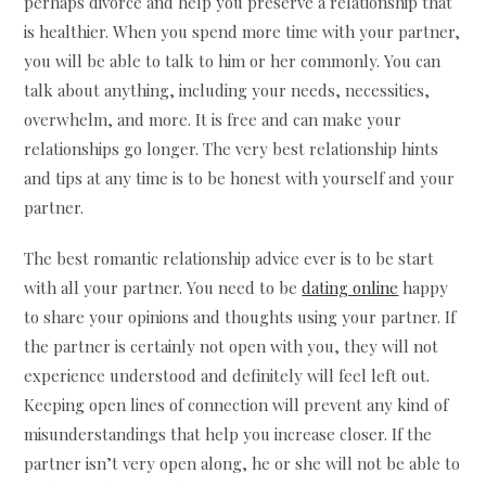
perhaps divorce and help you preserve a relationship that
is healthier. When you spend more time with your partner,
you will be able to talk to him or her commonly. You can
talk about anything, including your needs, necessities,
overwhelm, and more. It is free and can make your
relationships go longer. The very best relationship hints
and tips at any time is to be honest with yourself and your
partner.
The best romantic relationship advice ever is to be start
with all your partner. You need to be
dating online
happy
to share your opinions and thoughts using your partner. If
the partner is certainly not open with you, they will not
experience understood and definitely will feel left out.
Keeping open lines of connection will prevent any kind of
misunderstandings that help you increase closer. If the
partner isn’t very open along, he or she will not be able to