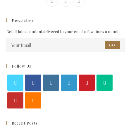
Newsletter
Get all latest content delivered to your email a few times a month.
GO
Follow Us
Recent Posts