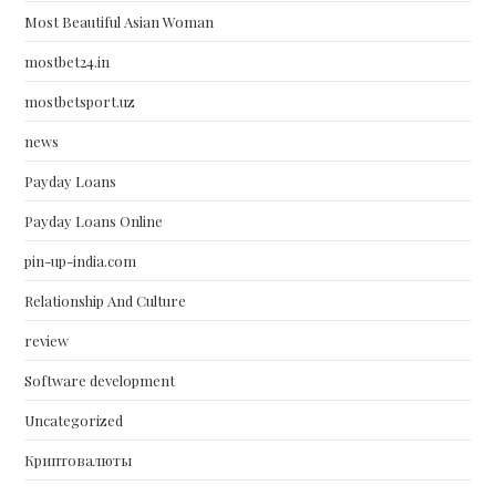
Most Beautiful Asian Woman
mostbet24.in
mostbetsport.uz
news
Payday Loans
Payday Loans Online
pin-up-india.com
Relationship And Culture
review
Software development
Uncategorized
Криптовалюты