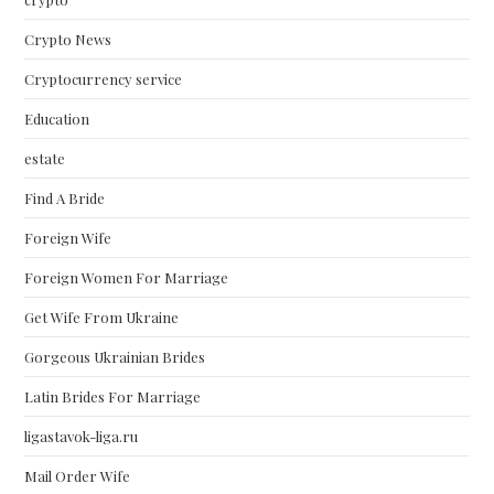
Crypto News
Cryptocurrency service
Education
estate
Find A Bride
Foreign Wife
Foreign Women For Marriage
Get Wife From Ukraine
Gorgeous Ukrainian Brides
Latin Brides For Marriage
ligastavok-liga.ru
Mail Order Wife