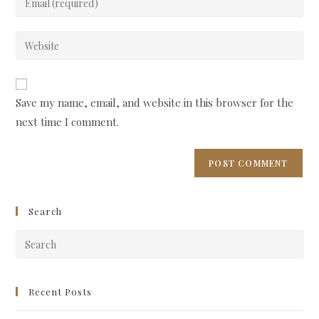
or
your
username
email
Enter
to
address
your
comment
to
website
comment
URL
Save my name, email, and website in this browser for the
(optional)
next time I comment.
Search
Pre
Esc
to
clo
Recent Posts
the