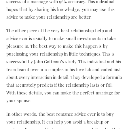
success of a marriage with 96% accuracy. This individual
hopes that by sharing his knowledge, you may use this
advice to make your relationship are better.
The other piece of the very best relationship help and
advice ever is usually to make small investments in take
pleasure in. The best way to make this happen is by
purchasing your relationship in little techniques. This is
successful by John Gottman’s study. This individual and his
team learnt over 100 couples in his love lab and coded just
about every interaction in detail. They developed a formula
that accurately predicts if the relationship lasts or fail.
With these details, you can make the perfect marriage for
your spouse.
In other words, the best romance advice ever is to buy
your relationship. It can help you avoid a breakup or