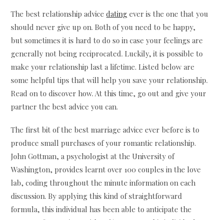
The best relationship advice
dating
ever is the one that you
should never give up on. Both of you need to be happy,
but sometimes it is hard to do so in case your feelings are
generally not being reciprocated. Luckily, it is possible to
make your relationship last a lifetime. Listed below are
some helpful tips that will help you save your relationship.
Read on to discover how. At this time, go out and give your
partner the best advice you can.
The first bit of the best marriage advice ever before is to
produce small purchases of your romantic relationship.
John Gottman, a psychologist at the University of
Washington, provides learnt over 100 couples in the love
lab, coding throughout the minute information on each
discussion. By applying this kind of straightforward
formula, this individual has been able to anticipate the