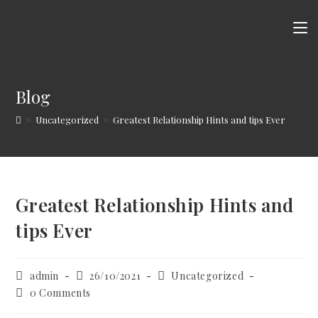
Skip
to
content
Blog
>
Uncategorized
>
Greatest Relationship Hints and tips Ever
Greatest Relationship Hints and
tips Ever
Post
Post
Post
admin
26/10/2021
Uncategorized
author:
published:
category:
Post
0 Comments
comments: