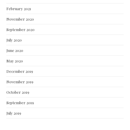
February 2021
November 2020
September 2020
July 2020
June 2020
May 2020
December 2019
November 2019
October 2019
September 2019
July 2019