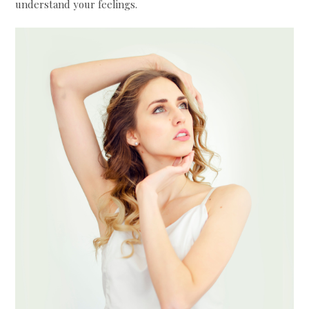
understand your feelings.