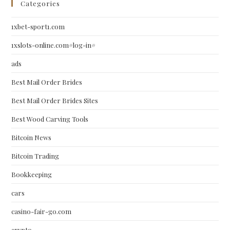
Categories
1xbet-sport1.com
1xslots-online.com#log-in#
ads
Best Mail Order Brides
Best Mail Order Brides Sites
Best Wood Carving Tools
Bitcoin News
Bitcoin Trading
Bookkeeping
cars
casino-fair-go.com
crypto