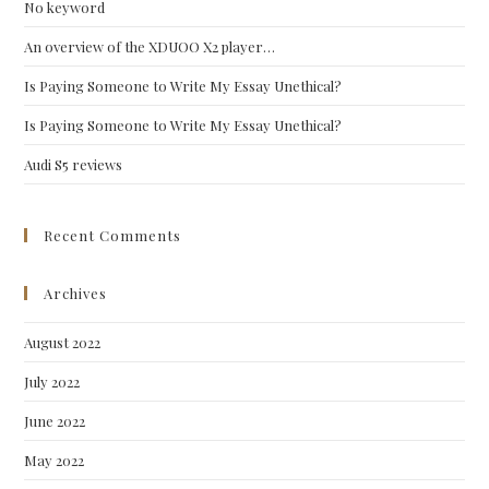
No keyword
sea
pan
An overview of the XDUOO X2 player…
Is Paying Someone to Write My Essay Unethical?
Is Paying Someone to Write My Essay Unethical?
Audi S5 reviews
Recent Comments
Archives
August 2022
July 2022
June 2022
May 2022