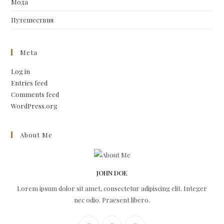
Мода
Путешествия
Meta
Log in
Entries feed
Comments feed
WordPress.org
About Me
JOHN DOE
Lorem ipsum dolor sit amet, consectetur adipiscing elit. Integer
nec odio. Praesent libero.