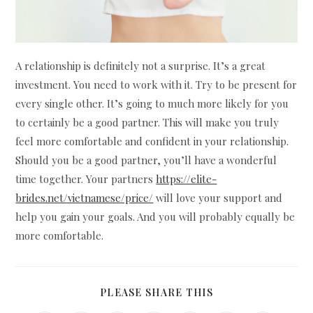
A relationship is definitely not a surprise. It’s a great
investment. You need to work with it. Try to be present for
every single other. It’s going to much more likely for you
to certainly be a good partner. This will make you truly
feel more comfortable and confident in your relationship.
Should you be a good partner, you’ll have a wonderful
time together. Your partners
https://elite-
brides.net/vietnamese/price/
will love your support and
help you gain your goals. And you will probably equally be
more comfortable.
SHARE
PLEASE SHARE THIS
THIS
CONTENT