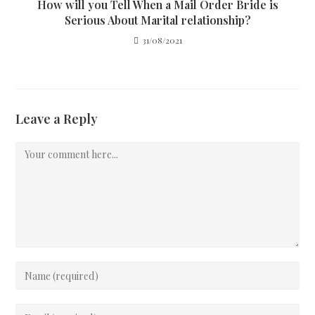
How will you Tell When a Mail Order Bride is
Serious About Marital relationship?
31/08/2021
Leave a Reply
Comment
Enter
your
name
Enter