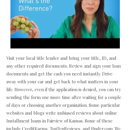
Visit your local title lender and bring your title, ID, and
any other required documents. Review and sign your loan
documents and get the cash you need instantly. Drive
away with your car and get back to what matters in your
life. However, even if the application is denied, you can try
sending the form one more time after waiting for a couple
of days or choosing another organization. Some particular
websites and blogs write unbiased reviews about online
Installment loans in Fairview of Kansas. Some of these
include CreditKarma, TopTenReviews, and Finder.com. We