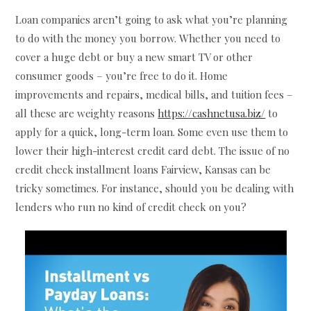
Loan companies aren’t going to ask what you’re planning
to do with the money you borrow. Whether you need to
cover a huge debt or buy a new smart TV or other
consumer goods – you’re free to do it. Home
improvements and repairs, medical bills, and tuition fees –
all these are weighty reasons
https://cashnetusa.biz/
to
apply for a quick, long-term loan. Some even use them to
lower their high-interest credit card debt. The issue of no
credit check installment loans Fairview, Kansas can be
tricky sometimes. For instance, should you be dealing with
lenders who run no kind of credit check on you?