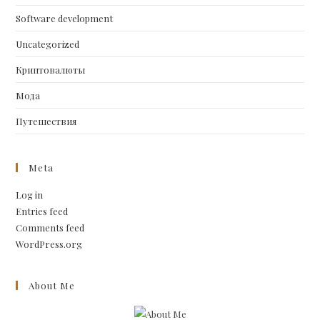
Software development
Uncategorized
Криптовалюты
Мода
Путешествия
Meta
Log in
Entries feed
Comments feed
WordPress.org
About Me