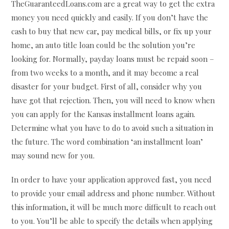
TheGuaranteedLoans.com are a great way to get the extra
money you need quickly and easily. If you don’t have the
cash to buy that new car, pay medical bills, or fix up your
home, an auto title loan could be the solution you’re
looking for. Normally, payday loans must be repaid soon –
from two weeks to a month, and it may become a real
disaster for your budget. First of all, consider why you
have got that rejection. Then, you will need to know when
you can apply for the Kansas installment loans again.
Determine what you have to do to avoid such a situation in
the future. The word combination ‘an installment loan’
may sound new for you.
In order to have your application approved fast, you need
to provide your email address and phone number. Without
this information, it will be much more difficult to reach out
to you. You’ll be able to specify the details when applying