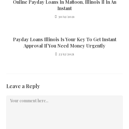
Online Payday Loans In Mattoon, Illinois Il In An
Instant
30/12/2021
Payday Loans Illinois Is Your Key To Get Instant
Approval If You Need Money Urgently
23/12/2021
Leave a Reply
Comment