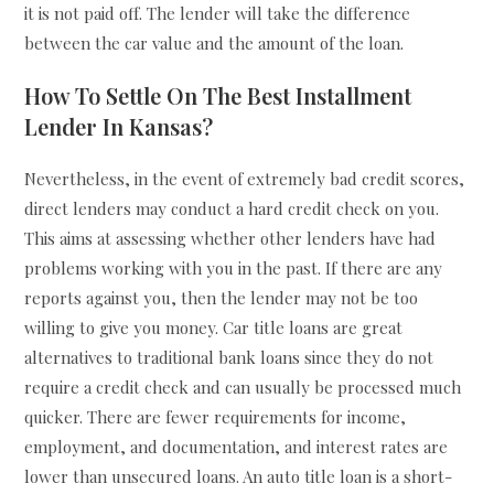
it is not paid off. The lender will take the difference
between the car value and the amount of the loan.
How To Settle On The Best Installment
Lender In Kansas?
Nevertheless, in the event of extremely bad credit scores,
direct lenders may conduct a hard credit check on you.
This aims at assessing whether other lenders have had
problems working with you in the past. If there are any
reports against you, then the lender may not be too
willing to give you money. Car title loans are great
alternatives to traditional bank loans since they do not
require a credit check and can usually be processed much
quicker. There are fewer requirements for income,
employment, and documentation, and interest rates are
lower than unsecured loans. An auto title loan is a short-