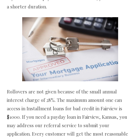
a shorter duration.
Rollovers are not given because of the small annual
interest charge of 28%. The maximum amount one can
access in Installment loans for bad credit in Fairview is
$1000. If you need a payday loan in Fairview, Kansas, you
may address our referral service to submit your
application. Every customer will get the most reasonable