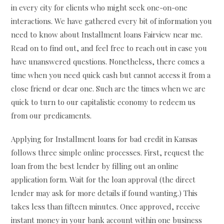
in every city for clients who might seek one-on-one
interactions. We have gathered every bit of information you
need to know about Installment loans Fairview near me.
Read on to find out, and feel free to reach out in case you
have unanswered questions. Nonetheless, there comes a
time when you need quick cash but cannot access it from a
close friend or dear one. Such are the times when we are
quick to turn to our capitalistic economy to redeem us
from our predicaments.
Applying for Installment loans for bad credit in Kansas
follows three simple online processes. First, request the
loan from the best lender by filling out an online
application form. Wait for the loan approval (the direct
lender may ask for more details if found wanting.) This
takes less than fifteen minutes. Once approved, receive
instant money in your bank account within one business