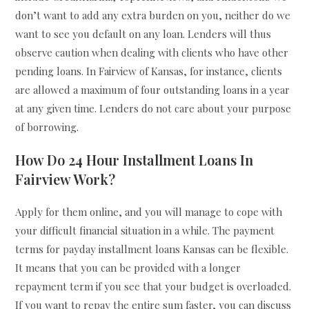
don’t want to add any extra burden on you, neither do we
want to see you default on any loan. Lenders will thus
observe caution when dealing with clients who have other
pending loans. In Fairview of Kansas, for instance, clients
are allowed a maximum of four outstanding loans in a year
at any given time. Lenders do not care about your purpose
of borrowing.
How Do 24 Hour Installment Loans In
Fairview Work?
Apply for them online, and you will manage to cope with
your difficult financial situation in a while. The payment
terms for payday installment loans Kansas can be flexible.
It means that you can be provided with a longer
repayment term if you see that your budget is overloaded.
If you want to repay the entire sum faster, you can discuss