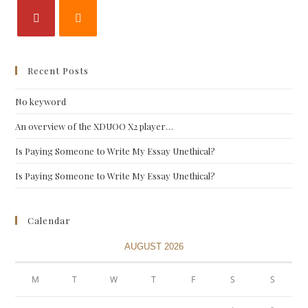
Recent Posts
No keyword
An overview of the XDUOO X2 player…
Is Paying Someone to Write My Essay Unethical?
Is Paying Someone to Write My Essay Unethical?
Calendar
AUGUST 2026
M
T
W
T
F
S
S