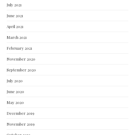
July 2021
June 2021
April 2021
March 2021
February 2021
November 2020
September 2020
July 2020
June 2020
May 2020
December 2019
November 2019
October 2019