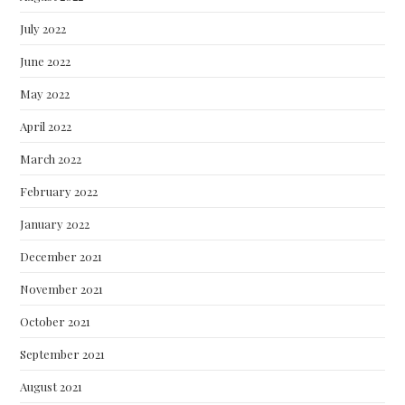
July 2022
June 2022
May 2022
April 2022
March 2022
February 2022
January 2022
December 2021
November 2021
October 2021
September 2021
August 2021