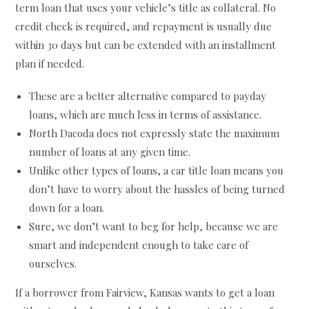
term loan that uses your vehicle’s title as collateral. No
credit check is required, and repayment is usually due
within 30 days but can be extended with an installment
plan if needed.
These are a better alternative compared to payday
loans, which are much less in terms of assistance.
North Dacoda does not expressly state the maximum
number of loans at any given time.
Unlike other types of loans, a car title loan means you
don’t have to worry about the hassles of being turned
down for a loan.
Sure, we don’t want to beg for help, because we are
smart and independent enough to take care of
ourselves.
If a borrower from Fairview, Kansas wants to get a loan