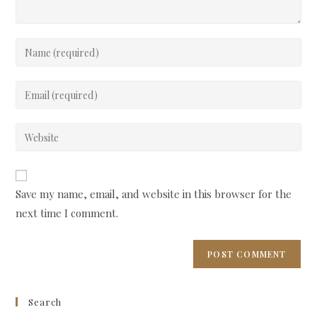
Enter
your
name
Enter
or
your
username
email
Enter
to
address
your
comment
to
website
comment
URL
Save my name, email, and website in this browser for the
(optional)
next time I comment.
Search