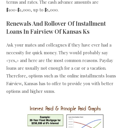
terms and rates. The cash advance amounts are
$100-$1,000, up to $5,000.
Renewals And Rollover Of Installment
Loans In Fairview Of Kansas Ks
Ask your mates and colleagues if they have ever had a
necessity for quick money. They would probably say
«yes,» and here are the most common reasons. Payday
loans are usually not enough for a car or a vacation.
Therefore, options such as the online installments loans
Fairview, Kansas has to offer to provide you with better
options and higher sums.