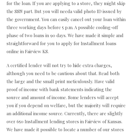
for the loan. If you are applying to a store, they might skip
the SSN part. But you will needa valid photo ID issued by
the government. You can easily cancel out your loan within
three working days before 5 p.m. A possible cooling-off
phase of two loans in 90 days. We have made it simple and
straightforward for you to apply for Installment loans
online in Fairview KS.
A certified lender will not try to hide extra charges,
although you need to be cautious about that. Read both
the large and the small print meticulously. Have valid
proof of income with bank statements indicating the
source and amount of income. Some lenders will accept
you if you depend on welfare, but the majority will require
an additional income source. Currently, there are slightly
over 650 Installment lending stores in Fairview of Kansas.
We have made it possible to locate a number of our stores