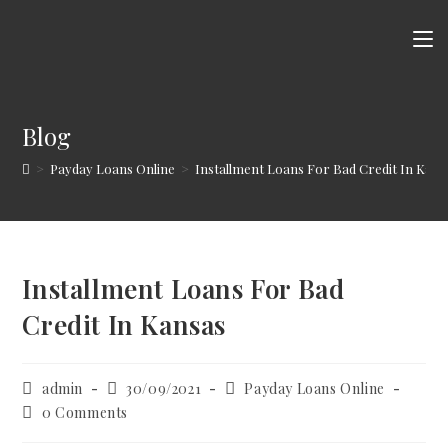
Skip
to
content
Blog
>
Payday Loans Online
>
Installment Loans For Bad Credit In Kans
Installment Loans For Bad
Credit In Kansas
Post
Post
Post
admin
30/09/2021
Payday Loans Online
author:
published:
category:
Post
0 Comments
comments: