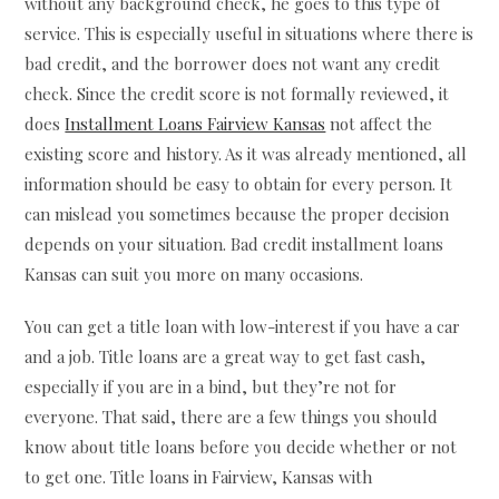
without any background check, he goes to this type of
service. This is especially useful in situations where there is
bad credit, and the borrower does not want any credit
check. Since the credit score is not formally reviewed, it
does
Installment Loans Fairview Kansas
not affect the
existing score and history. As it was already mentioned, all
information should be easy to obtain for every person. It
can mislead you sometimes because the proper decision
depends on your situation. Bad credit installment loans
Kansas can suit you more on many occasions.
You can get a title loan with low-interest if you have a car
and a job. Title loans are a great way to get fast cash,
especially if you are in a bind, but they’re not for
everyone. That said, there are a few things you should
know about title loans before you decide whether or not
to get one. Title loans in Fairview, Kansas with