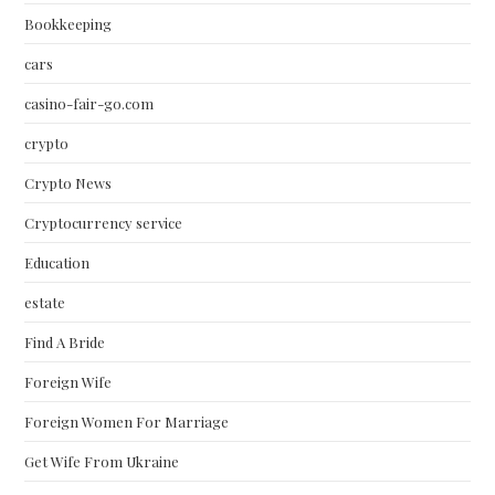
Bookkeeping
cars
casino-fair-go.com
crypto
Crypto News
Cryptocurrency service
Education
estate
Find A Bride
Foreign Wife
Foreign Women For Marriage
Get Wife From Ukraine