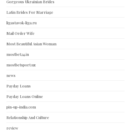
Gorgeous Ukrainian Brides
Latin Brides For Marriage
ligastavok-liga.ru
Mail Order Wife
Most Beautiful Asian Woman
mostbet24.in
mostbetsport.uz
news
Payday Loans
Payday Loans Online
pin-up-india.com
Relationship And Culture
review