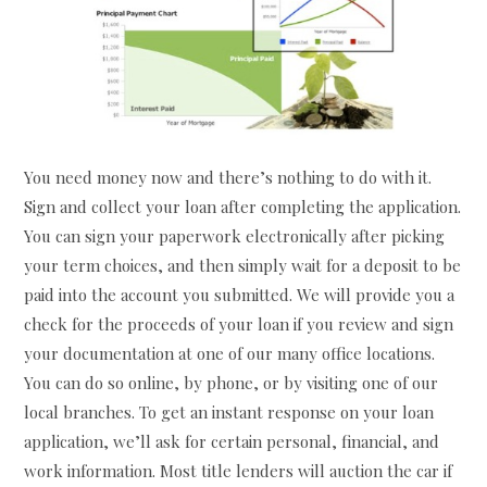
You need money now and there’s nothing to do with it.
Sign and collect your loan after completing the application.
You can sign your paperwork electronically after picking
your term choices, and then simply wait for a deposit to be
paid into the account you submitted. We will provide you a
check for the proceeds of your loan if you review and sign
your documentation at one of our many office locations.
You can do so online, by phone, or by visiting one of our
local branches. To get an instant response on your loan
application, we’ll ask for certain personal, financial, and
work information. Most title lenders will auction the car if