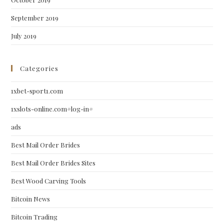
September 2019
July 2019
Categories
1xbet-sport1.com
1xslots-online.com#log-in#
ads
Best Mail Order Brides
Best Mail Order Brides Sites
Best Wood Carving Tools
Bitcoin News
Bitcoin Trading