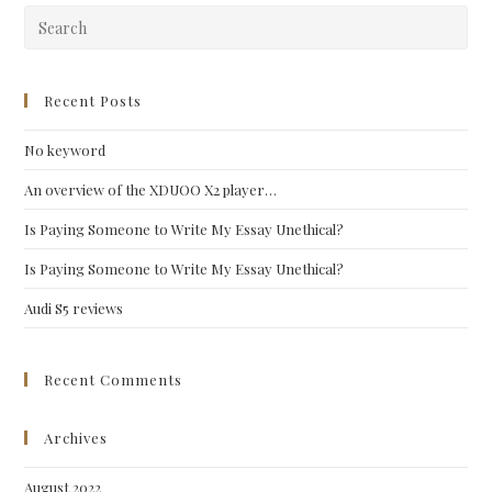
Pre
Esc
to
clo
Recent Posts
the
No keyword
sea
pan
An overview of the XDUOO X2 player…
Is Paying Someone to Write My Essay Unethical?
Is Paying Someone to Write My Essay Unethical?
Audi S5 reviews
Recent Comments
Archives
August 2022