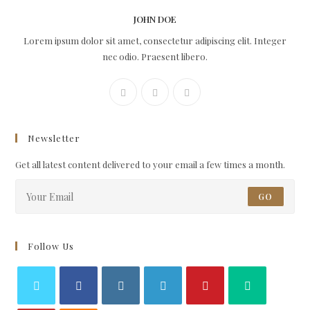
JOHN DOE
Lorem ipsum dolor sit amet, consectetur adipiscing elit. Integer
nec odio. Praesent libero.
Newsletter
Get all latest content delivered to your email a few times a month.
GO
Follow Us