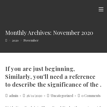
Skip
to
content
Monthly Archives: November 2020
>
2020
>
November
If you are just beginning,
Similarly, you’ll need a reference
to describe the significance of the .
Post
Post
Post
Post
admin
26/11/2020
Uncategorized
0 Comments
author:
published:
category:
comments: