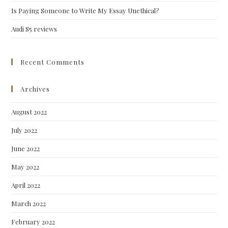
Is Paying Someone to Write My Essay Unethical?
Audi S5 reviews
Recent Comments
Archives
August 2022
July 2022
June 2022
May 2022
April 2022
March 2022
February 2022