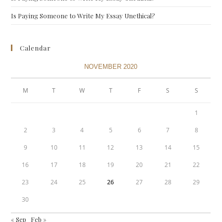
Is Paying Someone to Write My Essay Unethical?
Calendar
NOVEMBER 2020
M
T
W
T
F
S
S
1
2
3
4
5
6
7
8
9
10
11
12
13
14
15
16
17
18
19
20
21
22
23
24
25
26
27
28
29
30
« Sep
Feb »