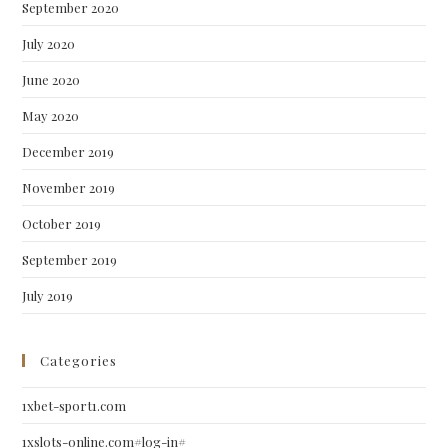
September 2020
July 2020
June 2020
May 2020
December 2019
November 2019
October 2019
September 2019
July 2019
Categories
1xbet-sport1.com
1xslots-online.com#log-in#