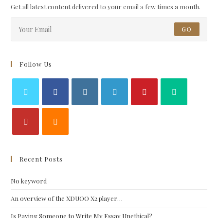
Get all latest content delivered to your email a few times a month.
GO
Follow Us
Recent Posts
No keyword
An overview of the XDUOO X2 player…
Is Paying Someone to Write My Essay Unethical?