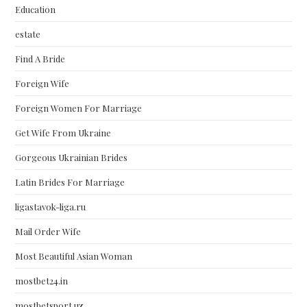
Education
estate
Find A Bride
Foreign Wife
Foreign Women For Marriage
Get Wife From Ukraine
Gorgeous Ukrainian Brides
Latin Brides For Marriage
ligastavok-liga.ru
Mail Order Wife
Most Beautiful Asian Woman
mostbet24.in
mostbetsport.uz