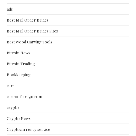
ads
Best Mail Order Brides
Best Mail Order Brides Sites
Best Wood Carving Tools
Bitcoin News
Bitcoin Trading
Bookkeeping
cars
casino-fair-go.com
crypto
Crypto News
Cryptocurrency service