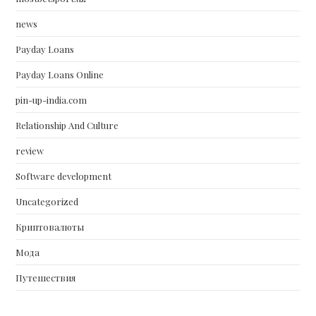
news
Payday Loans
Payday Loans Online
pin-up-india.com
Relationship And Culture
review
Software development
Uncategorized
Криптовалюты
Мода
Путешествия