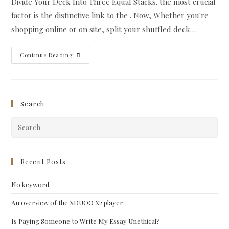
Divide Your Deck Into Three Equal Stacks. the most crucial
factor is the distinctive link to the . Now, Whether you're
shopping online or on site, split your shuffled deck…
If
Continue Reading
You
Are
Just
Beginning,
Similarly,
You’ll
Search
Need
A
Reference
Pre
To
Describe
Esc
The
Significance
to
Of
clo
Recent Posts
The
.
the
No keyword
sea
pan
An overview of the XDUOO X2 player…
Is Paying Someone to Write My Essay Unethical?