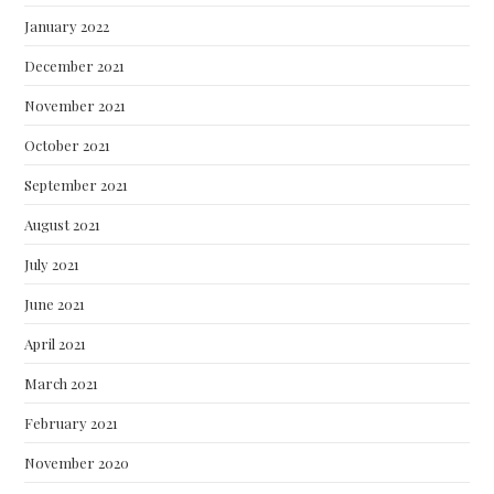
January 2022
December 2021
November 2021
October 2021
September 2021
August 2021
July 2021
June 2021
April 2021
March 2021
February 2021
November 2020