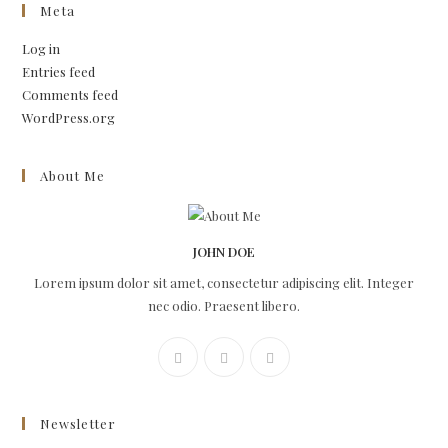
Meta
Log in
Entries feed
Comments feed
WordPress.org
About Me
JOHN DOE
Lorem ipsum dolor sit amet, consectetur adipiscing elit. Integer
nec odio. Praesent libero.
Newsletter