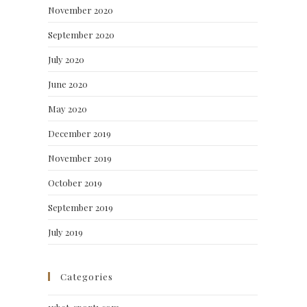
November 2020
September 2020
July 2020
June 2020
May 2020
December 2019
November 2019
October 2019
September 2019
July 2019
Categories