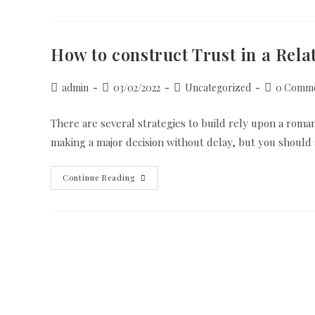
Good
Female
How to construct Trust in a Rela
Post
Post
Post
Post
admin
03/02/2022
Uncategorized
0 Comme
author:
published:
category:
comments:
There are several strategies to build rely upon a romanti
making a major decision without delay, but you should
How
Continue Reading
To
Construct
Trust
In
A
Relationship