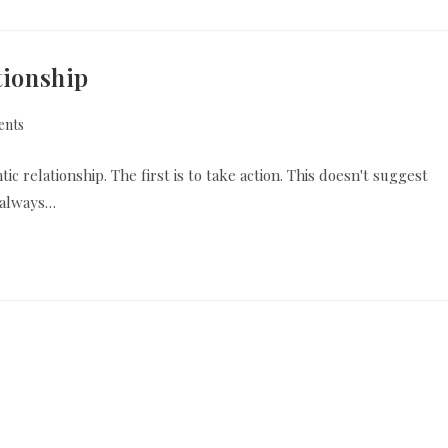
tionship
nts
c relationship. The first is to take action. This doesn't suggest
 always…