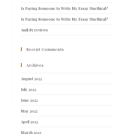
Is Paying Someone to Write My Essay Unethical?
Is Paying Someone to Write My Essay Unethical?
Audi S5 reviews
Recent Comments
Archives
August 2022
July 2022
June 2022
May 2022
April 2022
March 2022