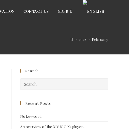
VATION
CONTACT US
GDPR
>
2022
>
February
Search
Press
Escape
to
close
Recent Posts
the
No keyword
search
panel.
An overview of the XDUOO X2 player…