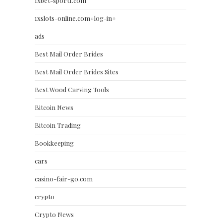
1xbet-sport1.com
1xslots-online.com#log-in#
ads
Best Mail Order Brides
Best Mail Order Brides Sites
Best Wood Carving Tools
Bitcoin News
Bitcoin Trading
Bookkeeping
cars
casino-fair-go.com
crypto
Crypto News