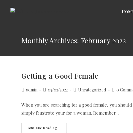
Skip
to
HOM
content
Monthly Archives: February 2022
Getting a Good Female
Post
Post
Post
Post
admin
05/02/2022
Uncategorized
0 Comme
author:
published:
category:
comments:
When you are searching for a good female, you should not
simply frustrate your for a woman. Remember…
Getting
Continue Reading
A