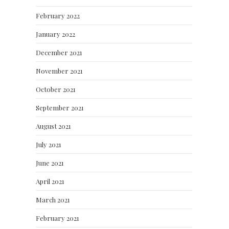
February 2022
January 2022
December 2021
November 2021
October 2021
September 2021
August 2021
July 2021
June 2021
April 2021
March 2021
February 2021