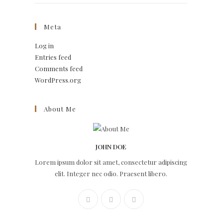
Meta
Log in
Entries feed
Comments feed
WordPress.org
About Me
JOHN DOE
Lorem ipsum dolor sit amet, consectetur adipiscing
elit. Integer nec odio. Praesent libero.