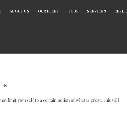
E
ABOUT US
OUR FLEET
TOUR
SERVICES
RESER
nts
 limit yourself to a certain notion of what is great. This will