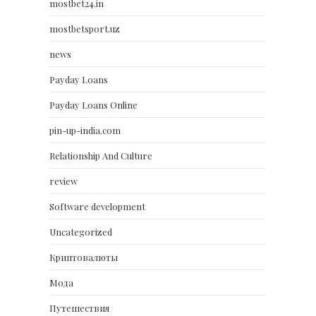
mostbet24.in
mostbetsport.uz
news
Payday Loans
Payday Loans Online
pin-up-india.com
Relationship And Culture
review
Software development
Uncategorized
Криптовалюты
Мода
Путешествия