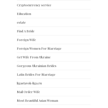
Cryptocurrency service
Education
estate
Find A Bride
Foreign Wife
Foreign Women For Marriage
Get Wife From Ukraine
Gorgeous Ukrainian Brides
Latin Brides For Marriage
ligastavok-liga.ru
Mail Order Wife
Most Beautiful Asian Woman