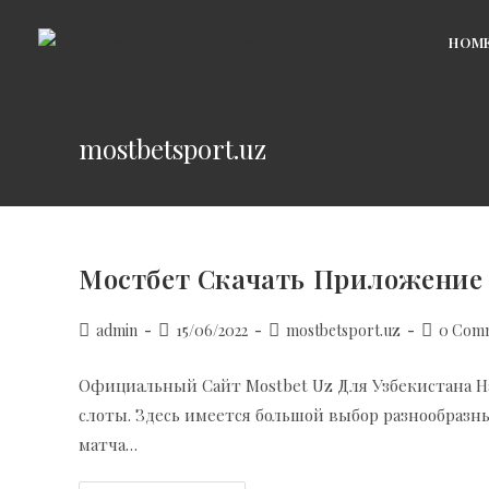
Skip
to
HOM
content
mostbetsport.uz
Мостбет Скачать Приложение 
Post
Post
Post
Post
admin
15/06/2022
mostbetsport.uz
0 Com
author:
published:
category:
comments
Официальный Сайт Mostbet Uz Для Узбекистана На
слоты. Здесь имеется большой выбор разнообразны
матча…