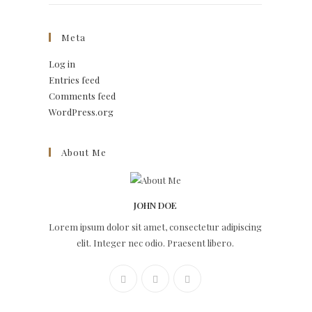
Meta
Log in
Entries feed
Comments feed
WordPress.org
About Me
JOHN DOE
Lorem ipsum dolor sit amet, consectetur adipiscing
elit. Integer nec odio. Praesent libero.