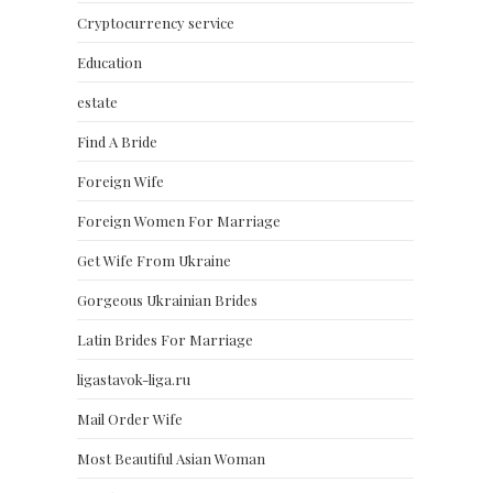
Cryptocurrency service
Education
estate
Find A Bride
Foreign Wife
Foreign Women For Marriage
Get Wife From Ukraine
Gorgeous Ukrainian Brides
Latin Brides For Marriage
ligastavok-liga.ru
Mail Order Wife
Most Beautiful Asian Woman