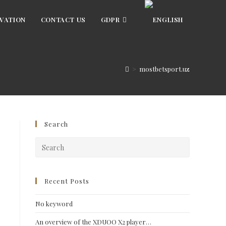
VATION
CONTACT US
GDPR
>
mostbetsport.uz
Search
Press
Escape
to
close
Recent Posts
the
No keyword
search
panel.
An overview of the XDUOO X2 player…