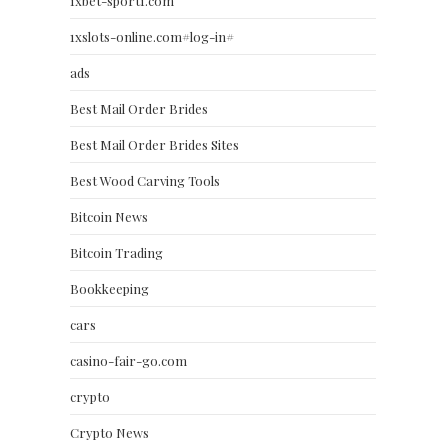
1xbet-sport1.com
1xslots-online.com#log-in#
ads
Best Mail Order Brides
Best Mail Order Brides Sites
Best Wood Carving Tools
Bitcoin News
Bitcoin Trading
Bookkeeping
cars
casino-fair-go.com
crypto
Crypto News