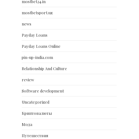
mostbet24.in
mostbetsport.uz
news
Payday Loans
Payday Loans Online
pin-up-india.com
Relationship And Culture
review
Software development
Uncategorized
Криптовалюты
Мода
Путешествия