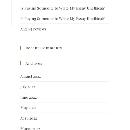
Is Paying Someone to Write My Essay Unethical?
Is Paying Someone to Write My Essay Unethical?
Audi S5 reviews
Recent Comments
Archives
August 2022
July 2022
June 2022
May 2022
April 2022
March 2022