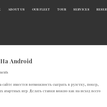
E
ABOUT US
OUR FLEET
TOUR
SERVICES
RESER
На Android
ments
:
 сайте имеется возможность сыграть в рулетку, покер,
х азартных игр. Делать ставки можно как на исход всего