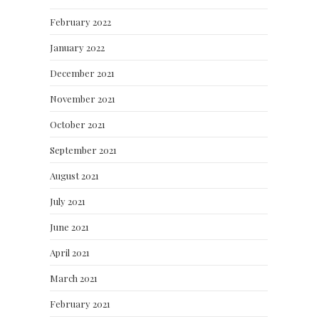
February 2022
January 2022
December 2021
November 2021
October 2021
September 2021
August 2021
July 2021
June 2021
April 2021
March 2021
February 2021