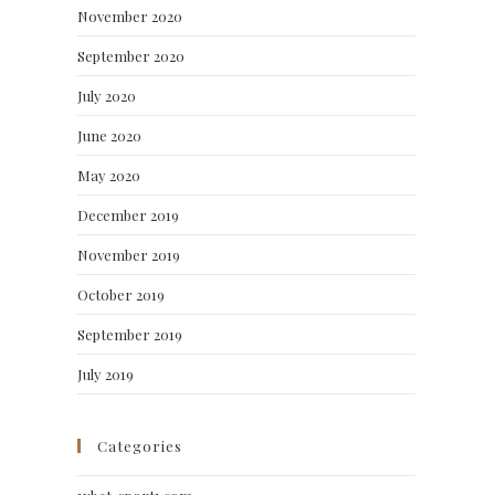
November 2020
September 2020
July 2020
June 2020
May 2020
December 2019
November 2019
October 2019
September 2019
July 2019
Categories