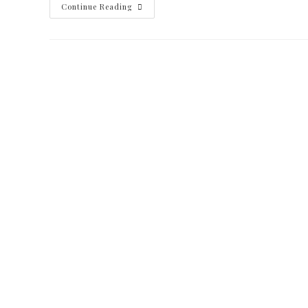
Мостбет
Continue Reading
Скачать
Приложение
На
Android