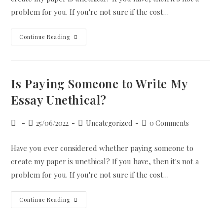
problem for you. If you're not sure if the cost…
Is
Continue Reading
Paying
Someone
To
Write
My
Essay
Is Paying Someone to Write My
Unethical?
Essay Unethical?
Post
Post
Post
Post
25/06/2022
Uncategorized
0 Comments
author:
published:
category:
comments:
Have you ever considered whether paying someone to
create my paper is unethical? If you have, then it's not a
problem for you. If you're not sure if the cost…
Is
Continue Reading
Paying
Someone
To