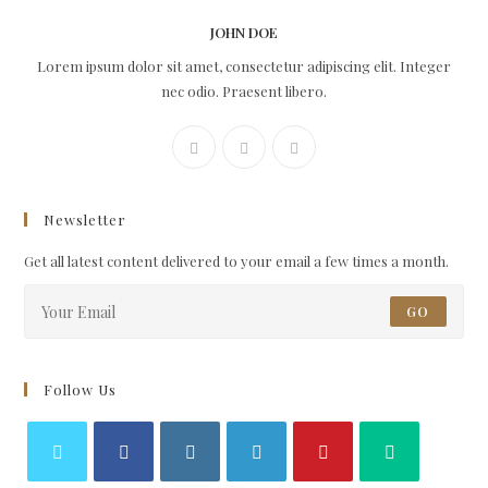
JOHN DOE
Lorem ipsum dolor sit amet, consectetur adipiscing elit. Integer
nec odio. Praesent libero.
Newsletter
Get all latest content delivered to your email a few times a month.
GO
Follow Us