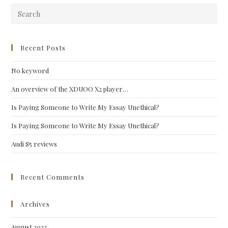
Pre
Esc
to
clo
Recent Posts
the
No keyword
sea
pan
An overview of the XDUOO X2 player…
Is Paying Someone to Write My Essay Unethical?
Is Paying Someone to Write My Essay Unethical?
Audi S5 reviews
Recent Comments
Archives
August 2022