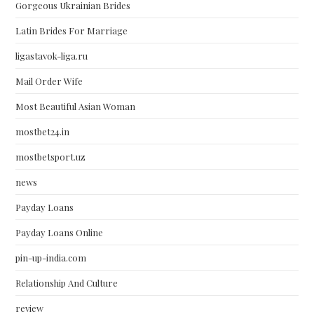
Gorgeous Ukrainian Brides
Latin Brides For Marriage
ligastavok-liga.ru
Mail Order Wife
Most Beautiful Asian Woman
mostbet24.in
mostbetsport.uz
news
Payday Loans
Payday Loans Online
pin-up-india.com
Relationship And Culture
review