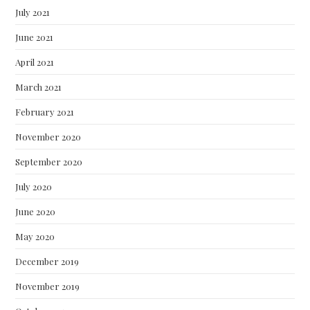
July 2021
June 2021
April 2021
March 2021
February 2021
November 2020
September 2020
July 2020
June 2020
May 2020
December 2019
November 2019