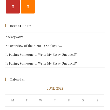
Recent Posts
No keyword
An overview of the XDUOO X2 player…
Is Paying Someone to Write My Essay Unethical?
Is Paying Someone to Write My Essay Unethical?
Calendar
JUNE 2022
M
T
W
T
F
S
S