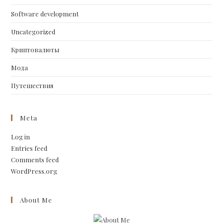
Software development
Uncategorized
Криптовалюты
Мода
Путешествия
Meta
Log in
Entries feed
Comments feed
WordPress.org
About Me