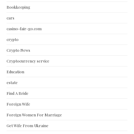
Bookkeeping
cars
casino-fair-go.com
crypto
Crypto News
Cryptocurrency service
Education
estate
Find A Bride
Foreign Wife
Foreign Women For Marriage
Get Wife From Ukraine