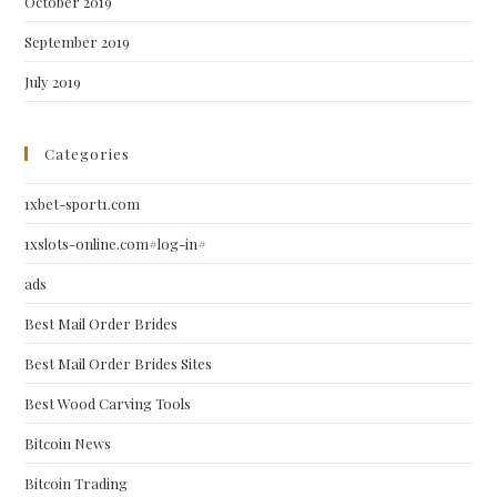
October 2019
September 2019
July 2019
Categories
1xbet-sport1.com
1xslots-online.com#log-in#
ads
Best Mail Order Brides
Best Mail Order Brides Sites
Best Wood Carving Tools
Bitcoin News
Bitcoin Trading