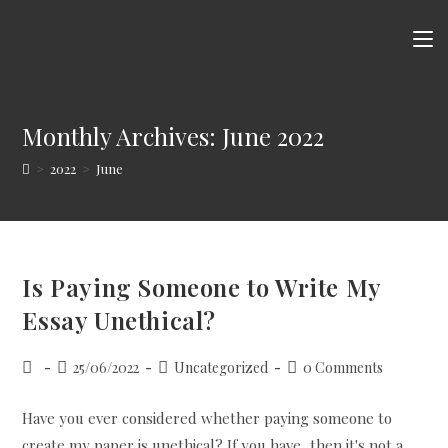
Skip
to
content
Monthly Archives: June 2022
>
2022
>
June
Is Paying Someone to Write My
Essay Unethical?
Post
Post
Post
Post
25/06/2022
Uncategorized
0 Comments
author:
published:
category:
comments:
Have you ever considered whether paying someone to
create my paper is unethical? If you have, then it's not a