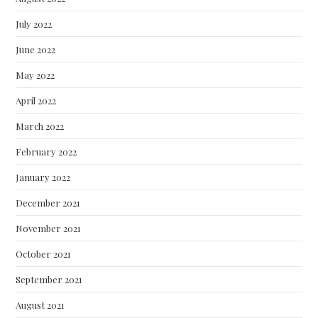
July 2022
June 2022
May 2022
April 2022
March 2022
February 2022
January 2022
December 2021
November 2021
October 2021
September 2021
August 2021