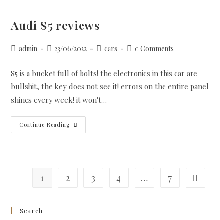
Write
My
Essay
Audi S5 reviews
Unethical?
Post
Post
Post
Post
admin
23/06/2022
cars
0 Comments
author:
published:
category:
comments:
S5 is a bucket full of bolts! the electronics in this car are
bullshit, the key does not see it! errors on the entire panel
shines every week! it won't…
Audi
Continue Reading
S5
Reviews
1
2
3
4
…
7
Go to th
Search