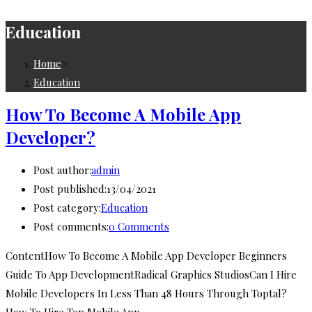
Education
Home
>
Education
How To Become A Mobile App
Developer?
Post author:
admin
Post published:
13/04/2021
Post category:
Education
Post comments:
0 Comments
ContentHow To Become A Mobile App Developer Beginners
Guide To App DevelopmentRadical Graphics StudiosCan I Hire
Mobile Developers In Less Than 48 Hours Through Toptal?