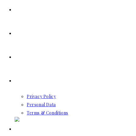
SERVICES
RESERVATION
CONTACT US
GDPR
Privacy Policy
Personal Data
Terms & Conditions