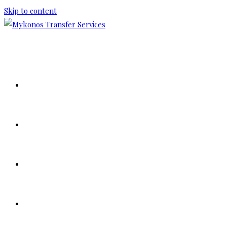
Skip to content
HOME
ABOUT US
OUR FLEET
TOUR