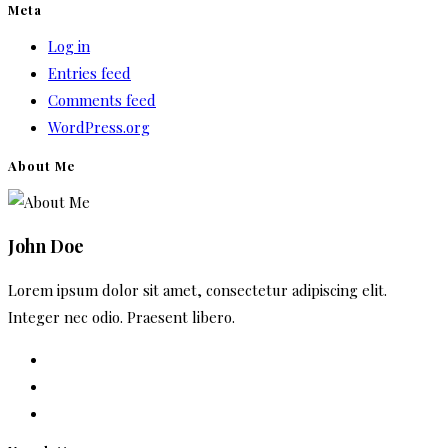
Meta
Log in
Entries feed
Comments feed
WordPress.org
About Me
John Doe
Lorem ipsum dolor sit amet, consectetur adipiscing elit.
Integer nec odio. Praesent libero.