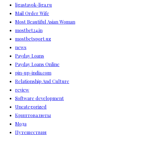
ligastavok-liga.ru
Mail Order Wife
Most Beautiful Asian Woman
mostbet24.in
mostbetsport.uz
news
Payday Loans
Payday Loans Online
pin-up-india.com
Relationship And Culture
review
Software development
Uncategorized
Криптовалюты
Мода
Путешествия