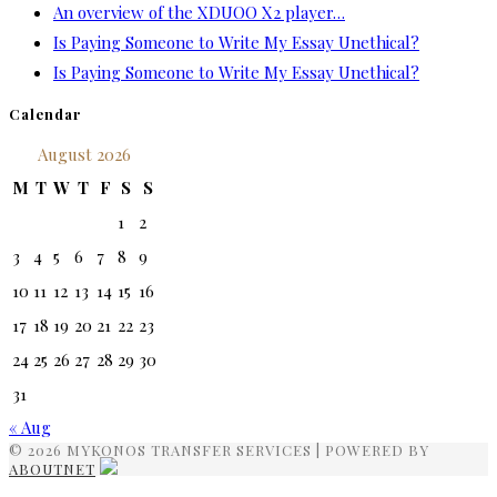
An overview of the XDUOO X2 player…
Is Paying Someone to Write My Essay Unethical?
Is Paying Someone to Write My Essay Unethical?
Calendar
August 2026
M
T
W
T
F
S
S
1
2
3
4
5
6
7
8
9
10
11
12
13
14
15
16
17
18
19
20
21
22
23
24
25
26
27
28
29
30
31
« Aug
© 2026 MYKONOS TRANSFER SERVICES | POWERED BY
ABOUTNET