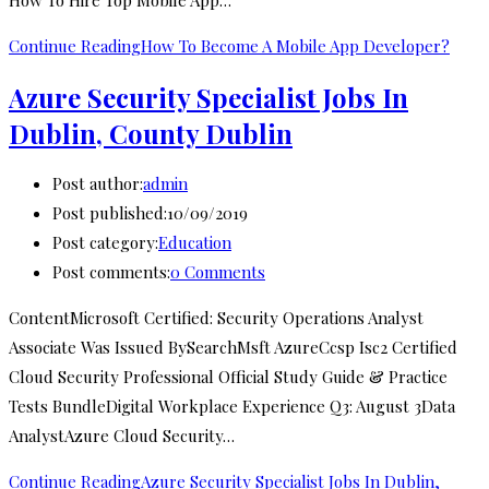
How To Hire Top Mobile App…
Continue Reading
How To Become A Mobile App Developer?
Azure Security Specialist Jobs In
Dublin, County Dublin
Post author:
admin
Post published:
10/09/2019
Post category:
Education
Post comments:
0 Comments
ContentMicrosoft Certified: Security Operations Analyst
Associate Was Issued BySearchMsft AzureCcsp Isc2 Certified
Cloud Security Professional Official Study Guide & Practice
Tests BundleDigital Workplace Experience Q3: August 3Data
AnalystAzure Cloud Security…
Continue Reading
Azure Security Specialist Jobs In Dublin,