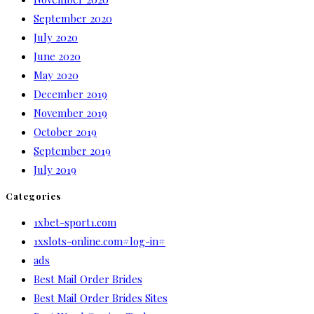
September 2020
July 2020
June 2020
May 2020
December 2019
November 2019
October 2019
September 2019
July 2019
Categories
1xbet-sport1.com
1xslots-online.com#log-in#
ads
Best Mail Order Brides
Best Mail Order Brides Sites