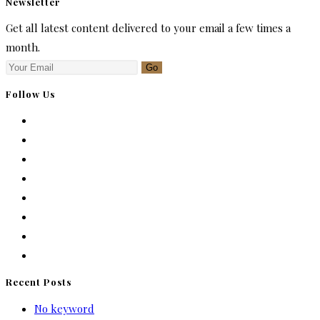
Newsletter
Get all latest content delivered to your email a few times a
month.
Go
Follow Us
Recent Posts
No keyword