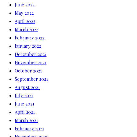
June 2022
May 2022
April 2022
March 2022
February 2022
January 2022
December 2021
November 2021
October 2021
September 2021
August 2021
July 2021
June 2021
April 2021
March 2021
February 2021
November 2020