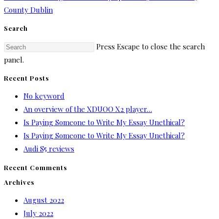
County Dublin
Search
Press Escape to close the search
panel.
Recent Posts
No keyword
An overview of the XDUOO X2 player…
Is Paying Someone to Write My Essay Unethical?
Is Paying Someone to Write My Essay Unethical?
Audi S5 reviews
Recent Comments
Archives
August 2022
July 2022