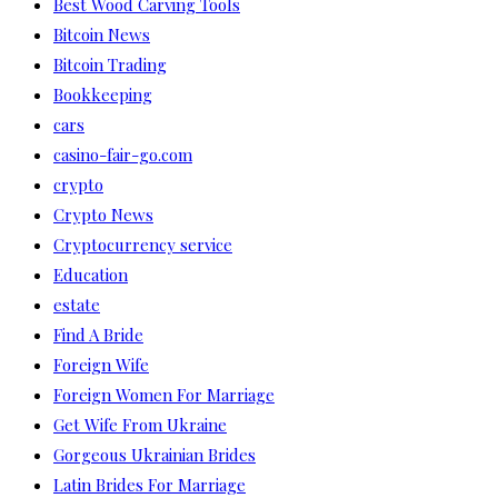
Best Wood Carving Tools
Bitcoin News
Bitcoin Trading
Bookkeeping
cars
casino-fair-go.com
crypto
Crypto News
Cryptocurrency service
Education
estate
Find A Bride
Foreign Wife
Foreign Women For Marriage
Get Wife From Ukraine
Gorgeous Ukrainian Brides
Latin Brides For Marriage