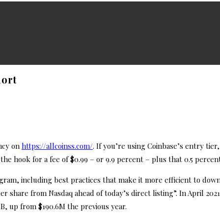
hort
ncy on
https://allcoinss.com/
. If you’re using Coinbase’s entry tier,
he hook for a fee of $0.99 – or 9.9 percent – plus that 0.5 percen
ogram, including best practices that make it more efficient to do
share from Nasdaq ahead of today’s direct listing”. In April 2021, w
8B, up from $190.6M the previous year.