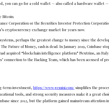
 you can go for a cold wallet — also called a hardware wallet — w
 Bitcoin.
nce Corporation or the Securities Investor Protection Corporatio
ia’s cryptocurrency exchange market for years now.
t systems, perhaps the greatest change to money since the developm
 The Future of Money, cash is dead. In January 2019, Coinbase sto
ad acquired “blockchain intelligence platform” Neutrino, an Italy-
 connection to the Hacking Team, which has been accused of pro
long-term investment,
https://www.gemini.com/
simplifies the proce
ducational tools, and strong security measures make it a great choi
inbase since 2012, but the platform gained mainstream attention i