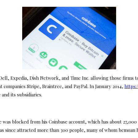
ll, Expedia, Dish Network, and Time Inc. allowing those firms t
nt companies Stripe, Braintree, and PayPal. In January 2014,
https:
nd its subsidiaries.
e was blocked from his Coinbase account, which has about 27,000 e
has since attracted more than 300 people, many of whom bemoan h