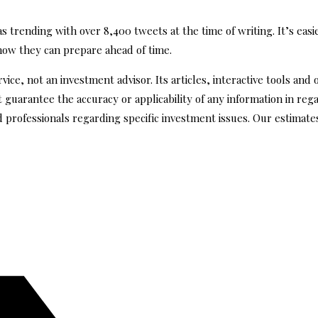
trending with over 8,400 tweets at the time of writing. It’s easie
show they can prepare ahead of time.
ce, not an investment advisor. Its articles, interactive tools and 
guarantee the accuracy or applicability of any information in reg
d professionals regarding specific investment issues. Our estima