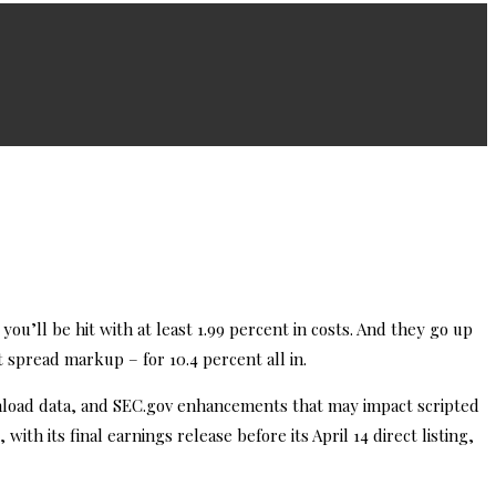
 you’ll be hit with at least 1.99 percent in costs. And they go up
t spread markup – for 10.4 percent all in.
wnload data, and SEC.gov enhancements that may impact scripted
ith its final earnings release before its April 14 direct listing,