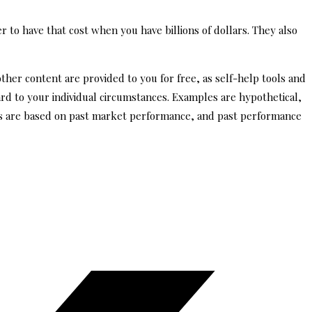
r to have that cost when you have billions of dollars. They also
other content are provided to you for free, as self-help tools and
ard to your individual circumstances. Examples are hypothetical,
tes are based on past market performance, and past performance