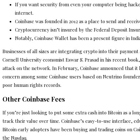
If you want security from even your computer being hacked,
internet.
Coinbase was founded in 2012 as a place to send and receive
Cryptocurrency isn’t insured by the Federal Deposit Insura
Notably, Coinbase Wallet has been a present figure in Ind
Businesses of all sizes are integrating crypto into their paymen
Cornell University economist Eswar S. Prasad in his recent book,
attack on the network. In February, Coinbase announced that it h
concern among some Coinbase users based on Neutrino founders’
poor human rights records.
Other Coinbase Fees
If you’re just looking to put some extra cash into Bitcoin as a 
track their value over time. Coinbase’s easy-to-use interface, e
Bitcoin early adopters have been buying and trading coins on Co
the Nasdaq.