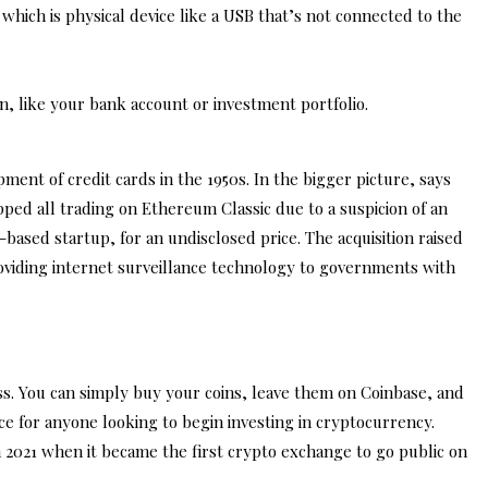
hich is physical device like a USB that’s not connected to the
n, like your bank account or investment portfolio.
ent of credit cards in the 1950s. In the bigger picture, says
pped all trading on Ethereum Classic due to a suspicion of an
based startup, for an undisclosed price. The acquisition raised
viding internet surveillance technology to governments with
ss. You can simply buy your coins, leave them on Coinbase, and
ce for anyone looking to begin investing in cryptocurrency.
n 2021 when it became the first crypto exchange to go public on