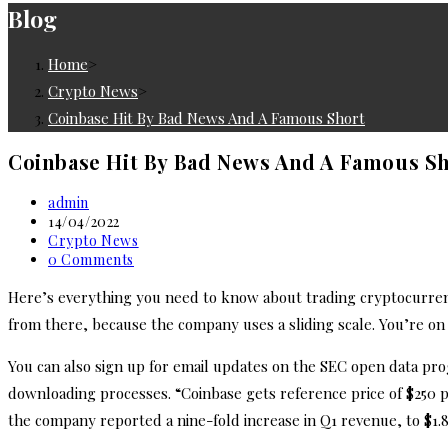
Blog
Home
>
Crypto News
>
Coinbase Hit By Bad News And A Famous Short
Coinbase Hit By Bad News And A Famous S
Post
admin
author:
Post
14/04/2022
published:
Post
Crypto News
category:
Post
0 Comments
comments:
Here’s everything you need to know about trading cryptocurre
from there, because the company uses a sliding scale. You’re on t
You can also sign up for email updates on the SEC open data pr
downloading processes. “Coinbase gets reference price of $250 per 
the company reported a nine-fold increase in Q1 revenue, to $1.