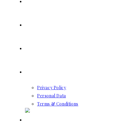
SERVICES
RESERVATION
CONTACT US
GDPR
Privacy Policy
Personal Data
Terms & Conditions