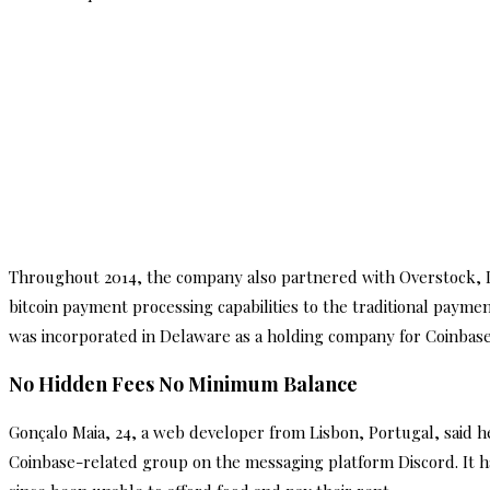
Throughout 2014, the company also partnered with Overstock, De
bitcoin payment processing capabilities to the traditional payme
was incorporated in Delaware as a holding company for Coinbase a
No Hidden Fees No Minimum Balance
Gonçalo Maia, 24, a web developer from Lisbon, Portugal, said h
Coinbase-related group on the messaging platform Discord. It 