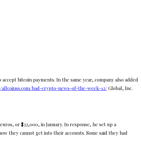
o accept bitcoin payments. In the same year, company also added
//allcoinss.com/bad-crypto-news-of-the-week-12/
Global, Inc.
uros, or $32,000, in January. In response, he set up a
ow they cannot get into their accounts. Some said they had