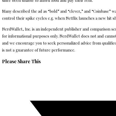
since been unable to afford food and pay their rent.
Many described the ad as “bold” and “clever,” and “Coinbase” was 
control their spike cycles e.g. when Netflix launches a new hit 
NerdWallet, Inc. is an independent publisher and comparison servi
for informational purposes only. NerdWallet does not and cannot 
and we encourage you to seek personalized advice from qualifie
is not a guarantee of future performance.
Share
Please Share This
this
Opens
content
in
a
new
window