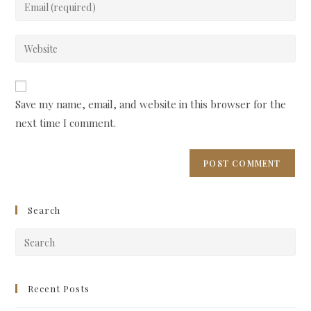
Enter
or
your
username
email
Enter
to
address
your
comment
to
website
comment
URL
Save my name, email, and website in this browser for the
(optional)
next time I comment.
Search
Pre
Esc
to
clo
Recent Posts
the