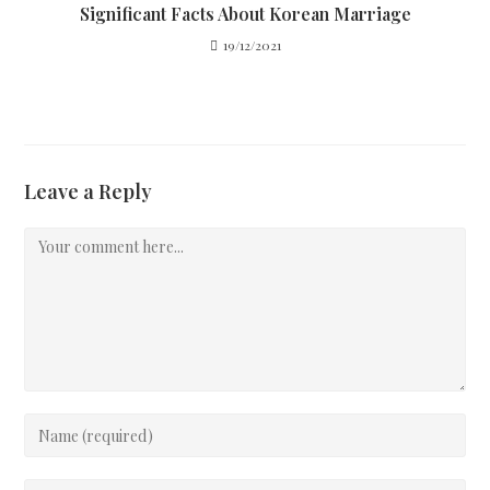
Significant Facts About Korean Marriage
19/12/2021
Leave a Reply
Comment
Enter
your
name