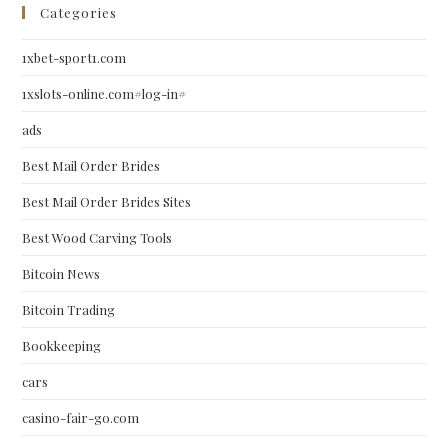
Categories
1xbet-sport1.com
1xslots-online.com#log-in#
ads
Best Mail Order Brides
Best Mail Order Brides Sites
Best Wood Carving Tools
Bitcoin News
Bitcoin Trading
Bookkeeping
cars
casino-fair-go.com