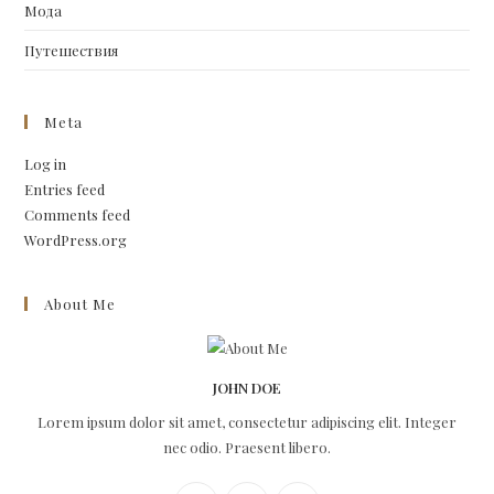
Мода
Путешествия
Meta
Log in
Entries feed
Comments feed
WordPress.org
About Me
JOHN DOE
Lorem ipsum dolor sit amet, consectetur adipiscing elit. Integer
nec odio. Praesent libero.