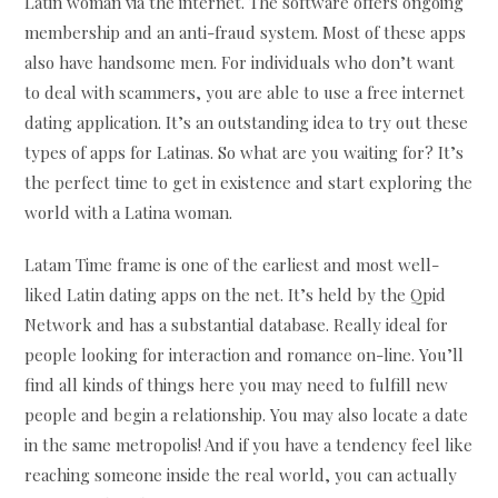
Latin woman via the internet. The software offers ongoing
membership and an anti-fraud system. Most of these apps
also have handsome men. For individuals who don’t want
to deal with scammers, you are able to use a free internet
dating application. It’s an outstanding idea to try out these
types of apps for Latinas. So what are you waiting for? It’s
the perfect time to get in existence and start exploring the
world with a Latina woman.
Latam Time frame is one of the earliest and most well-
liked Latin dating apps on the net. It’s held by the Qpid
Network and has a substantial database. Really ideal for
people looking for interaction and romance on-line. You’ll
find all kinds of things here you may need to fulfill new
people and begin a relationship. You may also locate a date
in the same metropolis! And if you have a tendency feel like
reaching someone inside the real world, you can actually