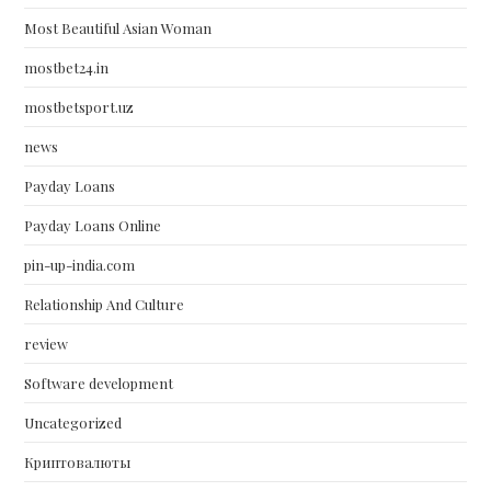
Most Beautiful Asian Woman
mostbet24.in
mostbetsport.uz
news
Payday Loans
Payday Loans Online
pin-up-india.com
Relationship And Culture
review
Software development
Uncategorized
Криптовалюты