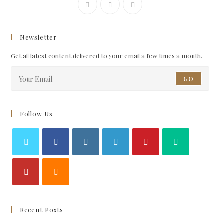
Newsletter
Get all latest content delivered to your email a few times a month.
GO
Follow Us
Recent Posts