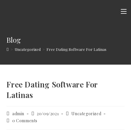
Skip
to
content
Blog
>
Uncategorized
>
Free Dating Software For Latinas
Free Dating Software For
Latinas
Post
Post
Post
admin
20/09/2021
Uncategorized
author:
published:
category:
Post
0 Comments
comments: