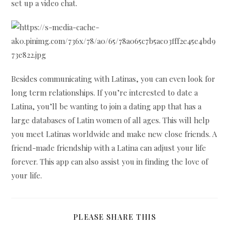
set up a video chat.
Besides communicating with Latinas, you can even look for
long term relationships. If you’re interested to date a
Latina, you’ll be wanting to join a dating app that has a
large databases of Latin women of all ages. This will help
you meet Latinas worldwide and make new close friends. A
friend-made friendship with a Latina can adjust your life
forever. This app can also assist you in finding the love of
your life.
SHARE
PLEASE SHARE THIS
THIS