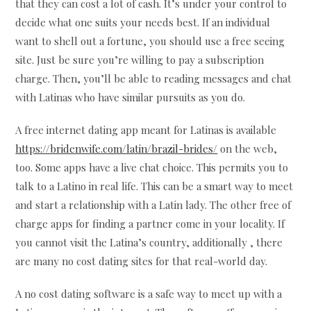
that they can cost a lot of cash. It’s under your control to
decide what one suits your needs best. If an individual
want to shell out a fortune, you should use a free seeing
site. Just be sure you’re willing to pay a subscription
charge. Then, you’ll be able to reading messages and chat
with Latinas who have similar pursuits as you do.
A free internet dating app meant for Latinas is available
https://bridenwife.com/latin/brazil-brides/
on the web,
too. Some apps have a live chat choice. This permits you to
talk to a Latino in real life. This can be a smart way to meet
and start a relationship with a Latin lady. The other free of
charge apps for finding a partner come in your locality. If
you cannot visit the Latina’s country, additionally , there
are many no cost dating sites for that real-world day.
A no cost dating software is a safe way to meet up with a