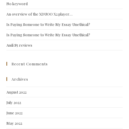
No keyword
sea
pan
An overview of the XDUOO X2 player…
Is Paying Someone to Write My Essay Unethical?
Is Paying Someone to Write My Essay Unethical?
Audi S5 reviews
Recent Comments
Archives
August 2022
July 2022
June 2022
May 2022