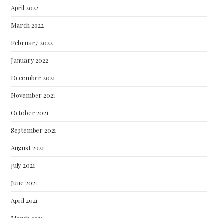
April 2022
March 2022
February 2022
January 2022
December 2021
November 2021
October 2021
September 2021
August 2021
July 2021
June 2021
April 2021
March 2021