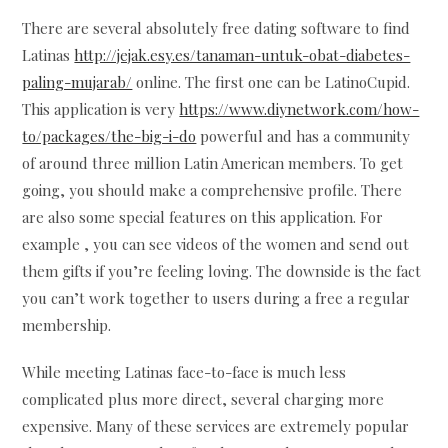
There are several absolutely free dating software to find
Latinas
http://jejak.esy.es/tanaman-untuk-obat-diabetes-
paling-mujarab/
online. The first one can be LatinoCupid.
This application is very
https://www.diynetwork.com/how-
to/packages/the-big-i-do
powerful and has a community
of around three million Latin American members. To get
going, you should make a comprehensive profile. There
are also some special features on this application. For
example , you can see videos of the women and send out
them gifts if you’re feeling loving. The downside is the fact
you can’t work together to users during a free a regular
membership.
While meeting Latinas face-to-face is much less
complicated plus more direct, several charging more
expensive. Many of these services are extremely popular