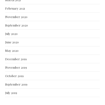
February 2021
November 2020
September 2020
July 2020
June 2020
May 2020
December 2019
November 2019
October 2019
September 2019
July 2019