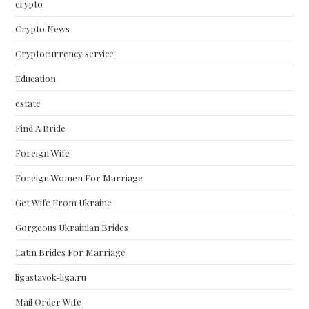
crypto
Crypto News
Cryptocurrency service
Education
estate
Find A Bride
Foreign Wife
Foreign Women For Marriage
Get Wife From Ukraine
Gorgeous Ukrainian Brides
Latin Brides For Marriage
ligastavok-liga.ru
Mail Order Wife