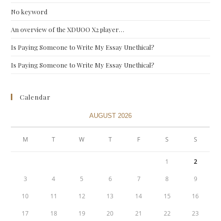
No keyword
An overview of the XDUOO X2 player…
Is Paying Someone to Write My Essay Unethical?
Is Paying Someone to Write My Essay Unethical?
Calendar
AUGUST 2026
M
T
W
T
F
S
S
1
2
3
4
5
6
7
8
9
10
11
12
13
14
15
16
17
18
19
20
21
22
23