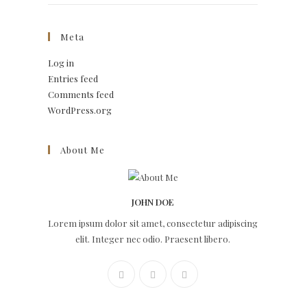
Meta
Log in
Entries feed
Comments feed
WordPress.org
About Me
JOHN DOE
Lorem ipsum dolor sit amet, consectetur adipiscing
elit. Integer nec odio. Praesent libero.