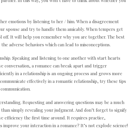
r partner. In this way, you won’t have to think about whether you
r her emotions by listening to her / him. When a disagreement
your spouse and try to handle them amicably. When tempers get
ool off. It will help you remember why you are together. The best
d the adverse behaviors which can lead to misconceptions.
onship. Speaking and listening to one another with start hearts
ive conversation, a romance can break apart and trigger
ciently in a relationship is an ongoing process and grows more
 communicate effectively in a romantic relationship, try these tips
d communication.
erstanding. Requesting and answering questions may be a much
than simply revealing your judgment. And don’t forget to signify
 efficiency the first time around. It requires practice,
is improve your interaction in a romance? It’s not explode science!