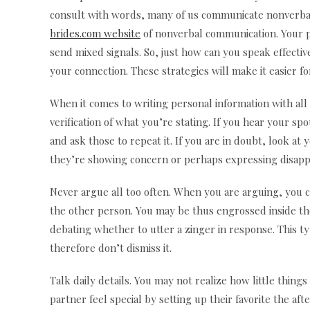
consult with words, many of us communicate nonverball
brides.com website
of nonverbal communication. Your po
send mixed signals. So, just how can you speak effecti
your connection. These strategies will make it easier 
When it comes to writing personal information with all
verification of what you’re stating. If you hear your s
and ask those to repeat it. If you are in doubt, look 
they’re showing concern or perhaps expressing disappo
Never argue all too often. When you are arguing, you c
the other person. You may be thus engrossed inside the
debating whether to utter a zinger in response. This ty
therefore don’t dismiss it.
Talk daily details. You may not realize how little thin
partner feel special by setting up their favorite the af