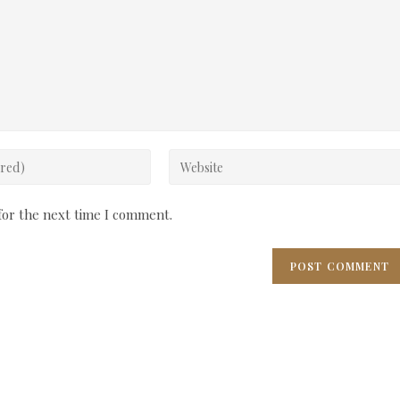
Enter
your
website
for the next time I comment.
URL
(optional)