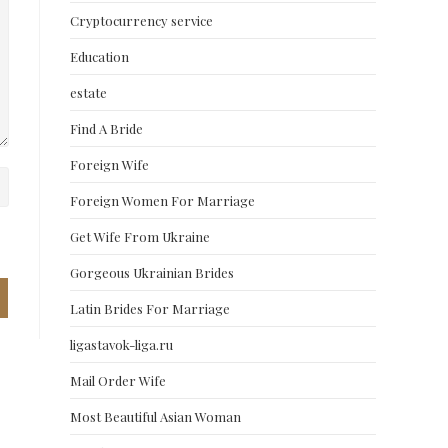
Cryptocurrency service
Education
estate
Find A Bride
Foreign Wife
Foreign Women For Marriage
Get Wife From Ukraine
Gorgeous Ukrainian Brides
Latin Brides For Marriage
ligastavok-liga.ru
Mail Order Wife
Most Beautiful Asian Woman