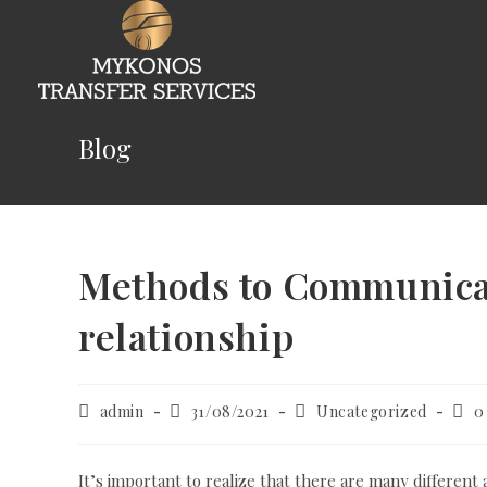
Skip
to
content
Blog
Methods to Communicate
relationship
Post
Post
Post
Post
admin
31/08/2021
Uncategorized
0
author:
published:
category:
com
It’s important to realize that there are many different