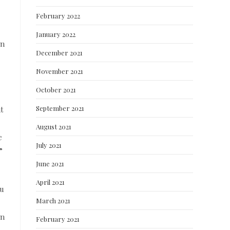
February 2022
January 2022
en
December 2021
November 2021
October 2021
September 2021
t
August 2021
e
July 2021
”
June 2021
April 2021
ou
March 2021
in
February 2021