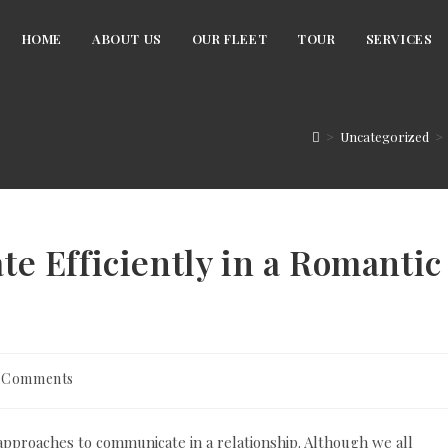
HOME
ABOUT US
OUR FLEET
TOUR
SERVICES
>
Uncategorized
>
 Efficiently in a Romantic
 Comments
ments:
 approaches to communicate in a relationship. Although we all