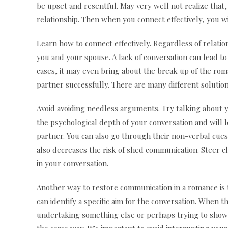
be upset and resentful. May very well not realize that,
relationship. Then when you connect effectively, you wi
Learn how to connect effectively. Regardless of relatio
you and your spouse. A lack of conversation can lead 
cases, it may even bring about the break up of the roma
partner successfully. There are many different solution
Avoid avoiding needless arguments. Try talking about 
the psychological depth of your conversation and will l
partner. You can also go through their non-verbal cues 
also decreases the risk of shed communication. Steer cl
in your conversation.
Another way to restore communication in a romance is t
can identify a specific aim for the conversation. When 
undertaking something else or perhaps trying to show a 