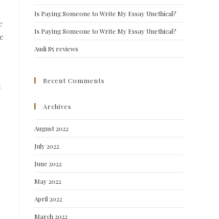
Is Paying Someone to Write My Essay Unethical?
e
Is Paying Someone to Write My Essay Unethical?
ve
Audi S5 reviews
Recent Comments
d
Archives
August 2022
July 2022
June 2022
May 2022
April 2022
March 2022