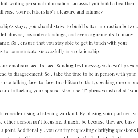
 but writing personal information can assist you build a healthier
ll raise your relationship’s pleasure and intimacy.
nship’s stage, you should strive to build better interaction betwe
to let-downs, misunderstandings, and even arguements. In many
nce. So , ensure that you stay able to get in touch with your
s to communicate successfully in a relationship.
your emotions face-to-face. Sending text messages doesn’t presen
ead to disagreement. So , take the time to be in person with your
once talking face-to-face. In addition to that, speaking one on on
ear of attacking your spouse. Also, use “I” phrases instead of “you
o consider using a listening workout. By playing your partner, y
the other person isn’t focusing, it might be because they are busy
point. Additionally , you can try requesting clarifying questions 