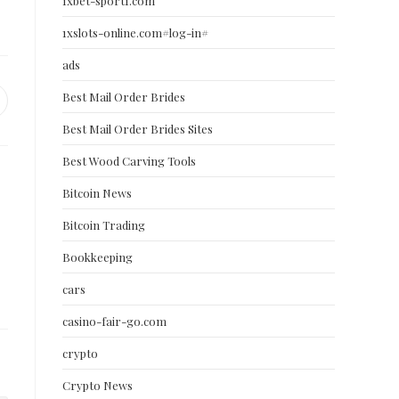
1xbet-sport1.com
1xslots-online.com#log-in#
ads
Best Mail Order Brides
pens
Best Mail Order Brides Sites
ew
indow
Best Wood Carving Tools
Bitcoin News
Bitcoin Trading
Bookkeeping
cars
casino-fair-go.com
crypto
Crypto News