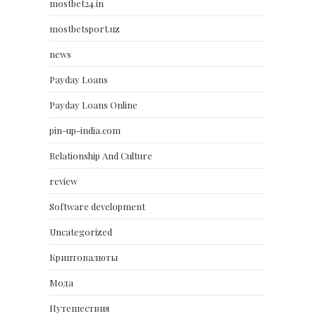
mostbet24.in
mostbetsport.uz
news
Payday Loans
Payday Loans Online
pin-up-india.com
Relationship And Culture
review
Software development
Uncategorized
Криптовалюты
Мода
Путешествия