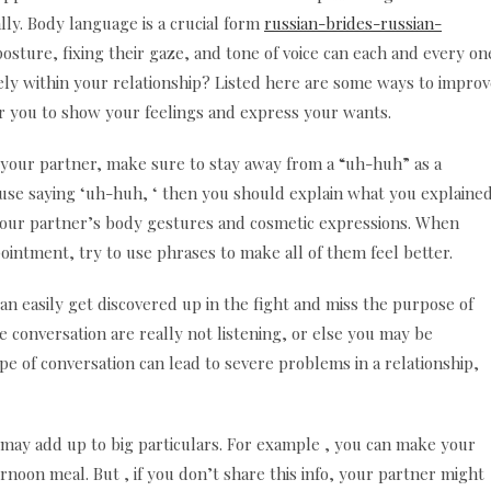
y. Body language is a crucial form
russian-brides-russian-
sture, fixing their gaze, and tone of voice can each and every on
vely within your relationship? Listed here are some ways to impro
for you to show your feelings and express your wants.
 your partner, make sure to stay away from a “uh-huh” as a
pouse saying ‘uh-huh, ‘ then you should explain what you explaine
at your partner’s body gestures and cosmetic expressions. When
intment, try to use phrases to make all of them feel better.
an easily get discovered up in the fight and miss the purpose of
 conversation are really not listening, or else you may be
pe of conversation can lead to severe problems in a relationship,
gs may add up to big particulars. For example , you can make your
ternoon meal. But , if you don’t share this info, your partner might