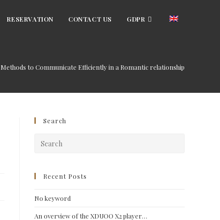
RESERVATION
CONTACT US
GDPR
Methods to Communicate Efficiently in a Romantic relationship
Search
Press
Escape
to
close
Recent Posts
the
No keyword
search
panel.
An overview of the XDUOO X2 player…