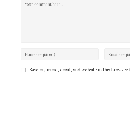
Comment
Enter
Enter
your
your
name
email
Save my name, email, and website in this browser 
or
address
username
to
to
comment
comment