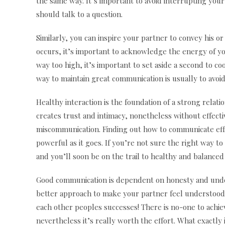
the same way. It’s important to avoid interrupting you
should talk to a question.
Similarly, you can inspire your partner to convey his o
occurs, it’s important to acknowledge the energy of 
way too high, it’s important to set aside a second to c
way to maintain great communication is usually to avoi
Healthy interaction is the foundation of a strong relati
creates trust and intimacy, nonetheless without effect
miscommunication. Finding out how to communicate effi
powerful as it goes. If you’re not sure the right way to
and you’ll soon be on the trail to healthy and balance
Good communication is dependent on honesty and und
better approach to make your partner feel understood 
each other peoples successes! There is no-one to achieve
nevertheless it’s really worth the effort. What exactly 