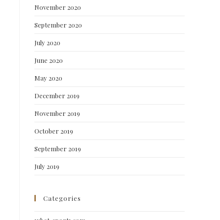
November 2020
September 2020
July 2020
June 2020
May 2020
December 2019
November 2019
October 2019
September 2019
July 2019
Categories