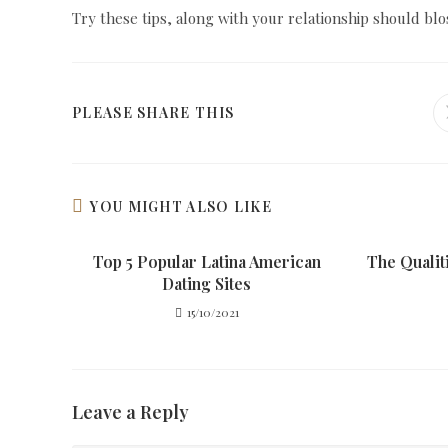
Try these tips, along with your relationship should bl
SHARE
PLEASE SHARE THIS
THIS
CONTENT
YOU MIGHT ALSO LIKE
Top 5 Popular Latina American
The Qualit
Dating Sites
15/10/2021
Leave a Reply