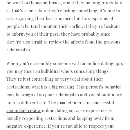
be worth a thousand terms, and if they no longer mention
it, that’s a indication they’re hiding something. It’s fine to
ask regarding their last romance, but be suspicious of
people who tend mention their earlier. If they’re hesitant
to inform you of their past, they have probably since
they’re also afraid to review the affects from the previous
relationship.
When you’re assembly someone with an online dating app,
you may meet an individual who’s concealing things.
They’re just controlling or very vocal about their
restrictions, which is a big red flag. This person’s behavior
may be a sign of an poor relationship and you should move
on to a different site. The main element to a successful
amourfeel review
online dating services experience is
usually respecting restrictions and keeping away from
negative experience. If you’re not able to respect your