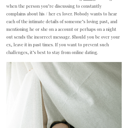
when the person you’re discussing to constantly
complains about his / her ex lover. Nobody wants to hear
each of the intimate details of someone’s loving past, and
mentioning he or she on a account or perhaps on a night
out sends the incorrect message. Should you be over your
ex, leave it in past times. If you want to prevent such
challenges, it’s best to stay from online dating.