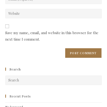
or
your
username
email
Enter
to
address
your
comment
to
website
comment
URL
Save my name, email, and website in this browser for the
(optional)
next time I comment.
Search
Pre
Esc
to
clo
Recent Posts
the
No keyword