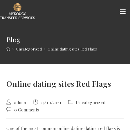
Skip
to
content
Blog
>
Uncategorized
>
Online dating sites Red Flags
Online dating sites Red Flags
Post
Post
Post
admin
24/10/2021
Uncategorized
author:
published:
category:
Post
0 Comments
comments:
One of the most common online dating
dating
red flags is