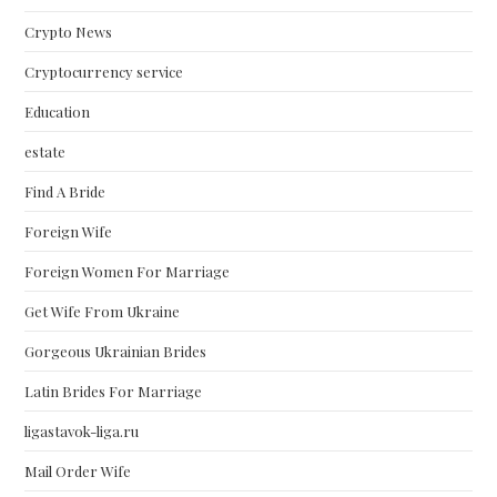
Crypto News
Cryptocurrency service
Education
estate
Find A Bride
Foreign Wife
Foreign Women For Marriage
Get Wife From Ukraine
Gorgeous Ukrainian Brides
Latin Brides For Marriage
ligastavok-liga.ru
Mail Order Wife