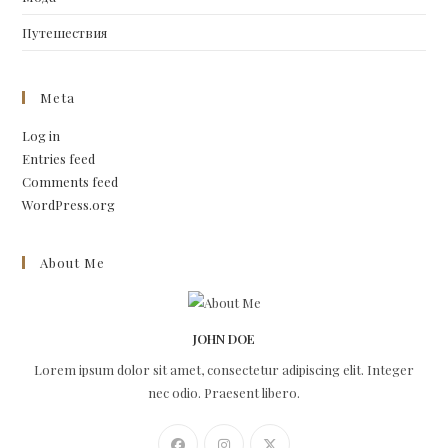
Путешествия
Meta
Log in
Entries feed
Comments feed
WordPress.org
About Me
JOHN DOE
Lorem ipsum dolor sit amet, consectetur adipiscing elit. Integer
nec odio. Praesent libero.