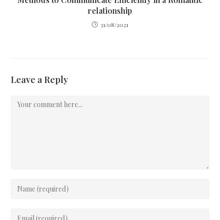
relationship
31/08/2021
Leave a Reply
Comment
Enter
your
name
Enter