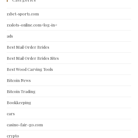
1xbet-sport1.com
1xslots-online.com#log-in#
ads
Best Mail Order Brides
Best Mail Order Brides Sites
Best Wood Carving Tools
Bitcoin News
Bitcoin Trading
Bookkeeping
cars
casino-fair-go.com
crypto