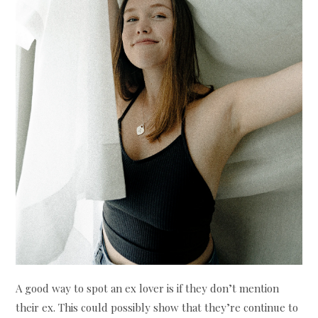
A good way to spot an ex lover is if they don’t mention
their ex. This could possibly show that they’re continue to