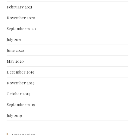
February 2021
November 2020
September 2020
July 2020
June 2020
May 2020
December 2019
November 2019
October 2019
September 2019
July 2019
Categories