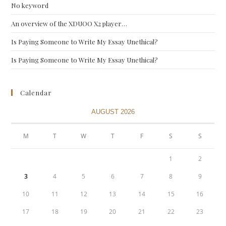
No keyword
An overview of the XDUOO X2 player…
Is Paying Someone to Write My Essay Unethical?
Is Paying Someone to Write My Essay Unethical?
Calendar
AUGUST 2026
M
T
W
T
F
S
S
1
2
3
4
5
6
7
8
9
10
11
12
13
14
15
16
17
18
19
20
21
22
23