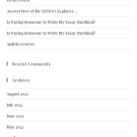
sea
pan
An overview of the XDUOO X2 player…
Is Paying Someone to Write My Essay Unethical?
Is Paying Someone to Write My Essay Unethical?
Audi S5 reviews
Recent Comments
Archives
August 2022
July 2022
June 2022
May 2022