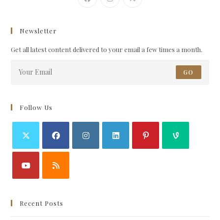
Newsletter
Get all latest content delivered to your email a few times a month.
GO
Follow Us
Recent Posts