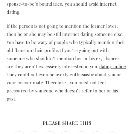
spouse-to-be’s boundaries, you should avoid internet
dating.
If the person is not going to mention the former lover,
then he or she may be still internet dating someone else.
You have to be wary of people who typically mention their
old flame on their profile. If you’re going out with
someone who shouldn’t mention her or his ex, chances
are they aren’t excessively interested in you.
dating online
They could not even be overly enthusiastic about you or
your former mate. Therefore , you must not feel
pressured by someone who doesn’t refer to her or his
past.
SHARE
PLEASE SHARE THIS
THIS
CONTENT