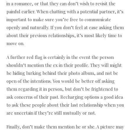
in a romance, or that they can don’t wish to revisit the
painful earlier. When chatting with a potential partner, it’s
important to make sure you’re free to communicate
openly and naturally. If you don’t feel at ease asking them
about their previous relationships, it’s most likely time to
move on.
A further red flag is certainly in the event the person
shouldn’t mention the ex in their profile. They will might
be hiding lurking behind their photo album, and not be
open of the intentions. You would be better off asking
them regarding it in person, but don’t be frightened to
ask concerns of their past. Recharging options a good idea
to ask these people about their last relationship when you
are uncertain if they’re still mutually or not.
Finally, don’t make them mention he or she. A picture may