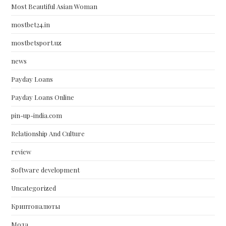
Most Beautiful Asian Woman
mostbet24.in
mostbetsport.uz
news
Payday Loans
Payday Loans Online
pin-up-india.com
Relationship And Culture
review
Software development
Uncategorized
Криптовалюты
Мода