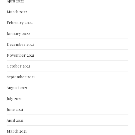
April 2022
March 2022
February 2022
January 2022
December 2021
November 2021
October 2021
September 2021
August 2021
July 2021
June 2021
April 2021
March 2021