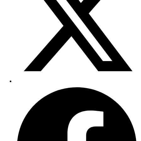
Opens
in
a
new
window