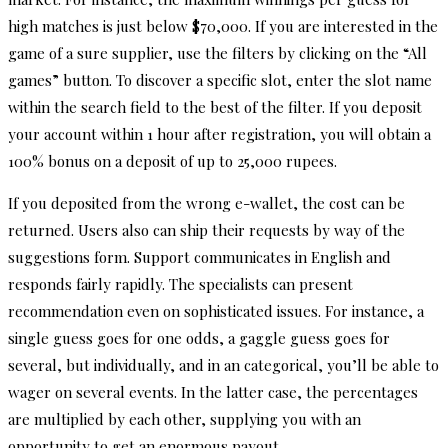
high matches is just below $70,000. If you are interested in the
game of a sure supplier, use the filters by clicking on the “All
games” button. To discover a specific slot, enter the slot name
within the search field to the best of the filter. If you deposit
your account within 1 hour after registration, you will obtain a
100% bonus on a deposit of up to 25,000 rupees.
If you deposited from the wrong e-wallet, the cost can be
returned. Users also can ship their requests by way of the
suggestions form. Support communicates in English and
responds fairly rapidly. The specialists can present
recommendation even on sophisticated issues. For instance, a
single guess goes for one odds, a gaggle guess goes for
several, but individually, and in an categorical, you’ll be able to
wager on several events. In the latter case, the percentages
are multiplied by each other, supplying you with an
opportunity to get an enormous payout.