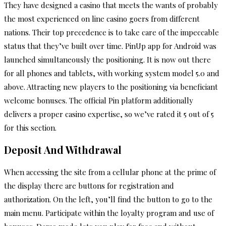
They have designed a casino that meets the wants of probably
the most experienced on line casino goers from different
nations. Their top precedence is to take care of the impeccable
status that they’ve built over time. PinUp app for Android was
launched simultaneously the positioning. It is now out there
for all phones and tablets, with working system model 5.0 and
above. Attracting new players to the positioning via beneficiant
welcome bonuses. The official Pin platform additionally
delivers a proper casino expertise, so we’ve rated it 5 out of 5
for this section.
Deposit And Withdrawal
When accessing the site from a cellular phone at the prime of
the display there are buttons for registration and
authorization. On the left, you’ll find the button to go to the
main menu. Participate within the loyalty program and use of