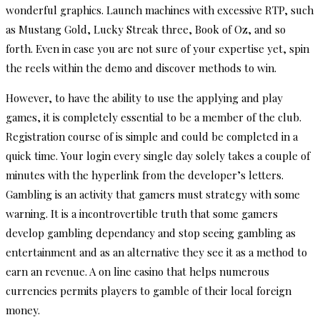
wonderful graphics. Launch machines with excessive RTP, such
as Mustang Gold, Lucky Streak three, Book of Oz, and so
forth. Even in case you are not sure of your expertise yet, spin
the reels within the demo and discover methods to win.
However, to have the ability to use the applying and play
games, it is completely essential to be a member of the club.
Registration course of is simple and could be completed in a
quick time. Your login every single day solely takes a couple of
minutes with the hyperlink from the developer’s letters.
Gambling is an activity that gamers must strategy with some
warning. It is a incontrovertible truth that some gamers
develop gambling dependancy and stop seeing gambling as
entertainment and as an alternative they see it as a method to
earn an revenue. A on line casino that helps numerous
currencies permits players to gamble of their local foreign
money.