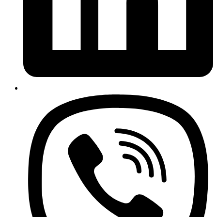
Opens
in
a
new
window