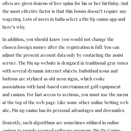
often are given dozens of free spins for his or her birthday. And
the most effective factor is that this bonus doesn’t require any
wagering. Lots of users in India select a Pin Up casino app and
here’s why.
In addition, you should know you would not change the
chosen foreign money after the registration is full. You can
adjust the present account data only by contacting the assist
service. The Pin up website is designed in traditional gray tones
with several dynamic internet objects. Individual icons and
buttons are stylized as old neon signs, which evoke
associations with land-based entertainment golf equipment
and casinos. For fast access to sections, you must use the menu
at the top of the web page. Like some other online betting web
site, Pin up casino has its personal advantages and downsides.
Honestly, such algorithms are sometimes utilized in online
casinos to supply secured software program. Pin Up Casino