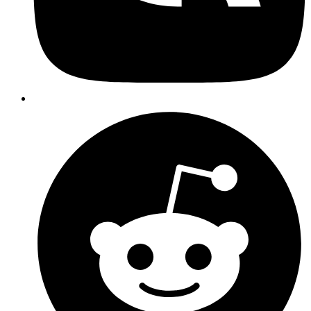
Opens
in
a
new
window