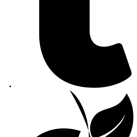
Opens
in
a
new
window