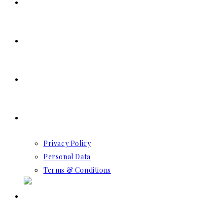
SERVICES
RESERVATION
CONTACT US
GDPR
Privacy Policy
Personal Data
Terms & Conditions