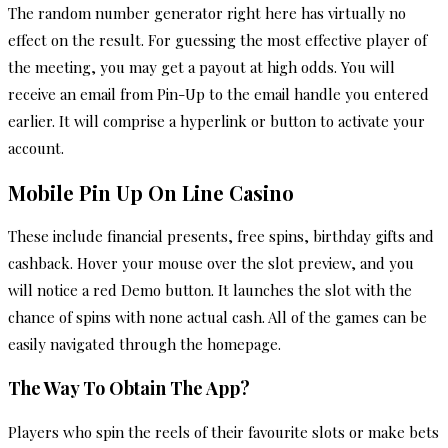
The random number generator right here has virtually no
effect on the result. For guessing the most effective player of
the meeting, you may get a payout at high odds. You will
receive an email from Pin-Up to the email handle you entered
earlier. It will comprise a hyperlink or button to activate your
account.
Mobile Pin Up On Line Casino
These include financial presents, free spins, birthday gifts and
cashback. Hover your mouse over the slot preview, and you
will notice a red Demo button. It launches the slot with the
chance of spins with none actual cash. All of the games can be
easily navigated through the homepage.
The Way To Obtain The App?
Players who spin the reels of their favourite slots or make bets