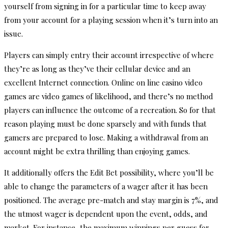
yourself from signing in for a particular time to keep away
from your account for a playing session when it’s turn into an
issue.
Players can simply entry their account irrespective of where
they’re as long as they’ve their cellular device and an
excellent Internet connection. Online on line casino video
games are video games of likelihood, and there’s no method
players can influence the outcome of a recreation. So for that
reason playing must be done sparsely and with funds that
gamers are prepared to lose. Making a withdrawal from an
account might be extra thrilling than enjoying games.
It additionally offers the Edit Bet possibility, where you’ll be
able to change the parameters of a wager after it has been
positioned. The average pre-match and stay margin is 7%, and
the utmost wager is dependent upon the event, odds, and
market. For instance, the maximum winnings per guess for