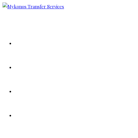
Skip
to
content
HOME
ABOUT US
OUR FLEET
TOUR