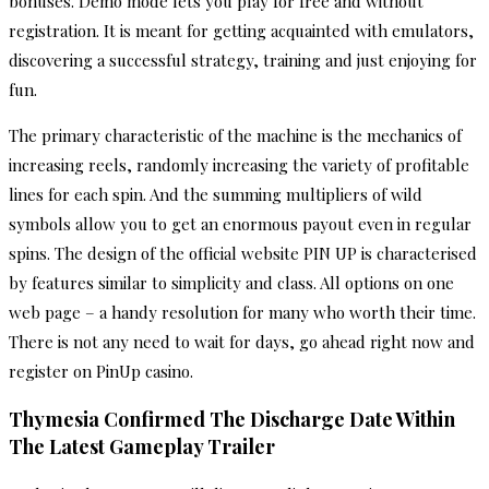
bonuses. Demo mode lets you play for free and without
registration. It is meant for getting acquainted with emulators,
discovering a successful strategy, training and just enjoying for
fun.
The primary characteristic of the machine is the mechanics of
increasing reels, randomly increasing the variety of profitable
lines for each spin. And the summing multipliers of wild
symbols allow you to get an enormous payout even in regular
spins. The design of the official website PIN UP is characterised
by features similar to simplicity and class. All options on one
web page – a handy resolution for many who worth their time.
There is not any need to wait for days, go ahead right now and
register on PinUp casino.
Thymesia Confirmed The Discharge Date Within
The Latest Gameplay Trailer