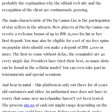
probably the explanation why the official web site and the
recognition of the client are continuously growing.
The main characteristic of Pin Up Casino Live is the participation
of stay sellers in the attracts. New players at Pin Up Casino can
receive a welcome bonus of up to INR 25,000 for his or her
first deposit. You may also be eligible for a set of 250 free spins
on popular slots should you make a deposit of INR 2,000 or
more. The first 50 come without delay, the remainder are 40
every single day. Providers have tried their best, so many slots
can be found in the cellular model. You can even take part in
tournaments and special occasions.
And bear in mind – this platform is only out there for 18 years
old customers and older. An authorized user does not have to
worry that some new merchandise haven’t yet been tested.
The process
pin up
of cash out might range depending on the
strategy you could have chosen. Before you begin it, make