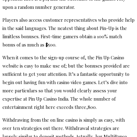
upon a random number generator.
Players also access customer representatives who provide help
in the said languages. The neatest thing about Pin-Up is the
limitless bonuses. First-time gamers obtain a 100% match
bonus of as much as $500.
When it comes to the sign-up course of, the Pin Up Casino
website is easy to make use of; but the bonuses provided are
sufficient to get your attention. It’s a fantastic opportunity to
begin out having fun with casino video games. Let’s dive into
more particulars so that you would clearly assess your
expertise at Pin Up Casino India. The whole number of
entertainment right here exceeds three,800.
Withdrawing from the on line casino is simply as easy, with
over ten strategies out there. Withdrawal strategies are
largely similar to deposit methods. Actually, bar MultiBanco ,