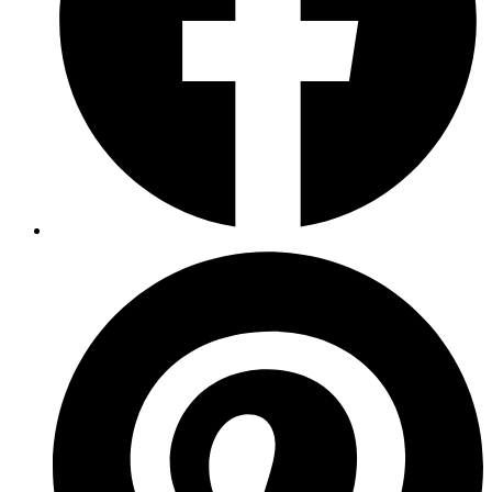
Opens
in
a
new
window