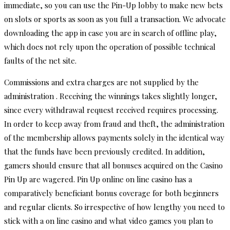
immediate, so you can use the Pin-Up lobby to make new bets
on slots or sports as soon as you full a transaction. We advocate
downloading the app in case you are in search of offline play,
which does not rely upon the operation of possible technical
faults of the net site.
Commissions and extra charges are not supplied by the
administration . Receiving the winnings takes slightly longer,
since every withdrawal request received requires processing.
In order to keep away from fraud and theft, the administration
of the membership allows payments solely in the identical way
that the funds have been previously credited. In addition,
gamers should ensure that all bonuses acquired on the Casino
Pin Up are wagered. Pin Up online on line casino has a
comparatively beneficiant bonus coverage for both beginners
and regular clients. So irrespective of how lengthy you need to
stick with a on line casino and what video games you plan to