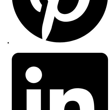
Opens
in
a
new
window