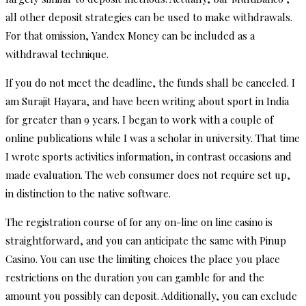
all other deposit strategies can be used to make withdrawals.
For that omission, Yandex Money can be included as a
withdrawal technique.
If you do not meet the deadline, the funds shall be canceled. I
am Surajit Hayara, and have been writing about sport in India
for greater than 9 years. I began to work with a couple of
online publications while I was a scholar in university. That time
I wrote sports activities information, in contrast occasions and
made evaluation. The web consumer does not require set up,
in distinction to the native software.
The registration course of for any on-line on line casino is
straightforward, and you can anticipate the same with Pinup
Casino. You can use the limiting choices the place you place
restrictions on the duration you can gamble for and the
amount you possibly can deposit. Additionally, you can exclude