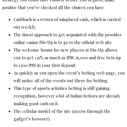
positive that you’ve checked all the choices you have.
Cashback is a return of misplaced cash, which is carried
out weekly.
The finest approach to get acquainted with the provides
online casino Pin-Up is to go to the official web site.
The welcome bonus for new players at Pin-Up allows
you to get 125% as much as INR 25,000 and free bets up
to 1200 INR in your first deposit.
As quickly as you open the event’s betting web page, you
will notice all of the events out there for betting.
This type of sports activities betting is still gaining
recognition, however a lot of Indian bettors are already
making good cash on it.
The cellular model of the site (access through the
gadget’s browser).