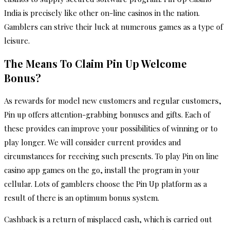
India is precisely like other on-line casinos in the nation.
Gamblers can strive their luck at numerous games as a type of
leisure.
The Means To Claim Pin Up Welcome
Bonus?
As rewards for model new customers and regular customers,
Pin up offers attention-grabbing bonuses and gifts. Each of
these provides can improve your possibilities of winning or to
play longer. We will consider current provides and
circumstances for receiving such presents. To play Pin on line
casino app games on the go, install the program in your
cellular. Lots of gamblers choose the Pin Up platform as a
result of there is an optimum bonus system.
Cashback is a return of misplaced cash, which is carried out