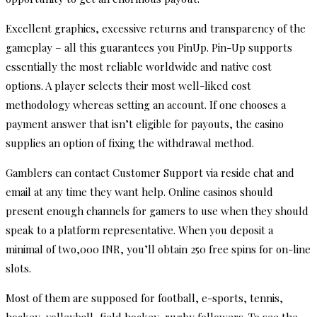
Excellent graphics, excessive returns and transparency of the
gameplay – all this guarantees you PinUp. Pin-Up supports
essentially the most reliable worldwide and native cost
options. A player selects their most well-liked cost
methodology whereas setting an account. If one chooses a
payment answer that isn’t eligible for payouts, the casino
supplies an option of fixing the withdrawal method.
Gamblers can contact Customer Support via reside chat and
email at any time they want help. Online casinos should
present enough channels for gamers to use when they should
speak to a platform representative. When you deposit a
minimal of two,000 INR, you’ll obtain 250 free spins for on-line
slots.
Most of them are supposed for football, e-sports, tennis,
hockey, volleyball, field hockey, rugby followers. To see the