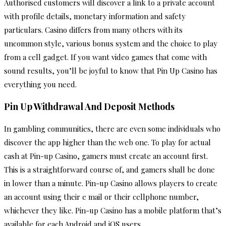
Authorised customers will discover a link to a private account
with profile details, monetary information and safety
particulars. Casino differs from many others with its
uncommon style, various bonus system and the choice to play
from a cell gadget. If you want video games that come with
sound results, you’ll be joyful to know that Pin Up Casino has
everything you need.
Pin Up Withdrawal And Deposit Methods
In gambling communities, there are even some individuals who
discover the app higher than the web one. To play for actual
cash at Pin-up Casino, gamers must create an account first.
This is a straightforward course of, and gamers shall be done
in lower than a minute. Pin-up Casino allows players to create
an account using their e mail or their cellphone number,
whichever they like. Pin-up Casino has a mobile platform that’s
available for each Android and iOS users.