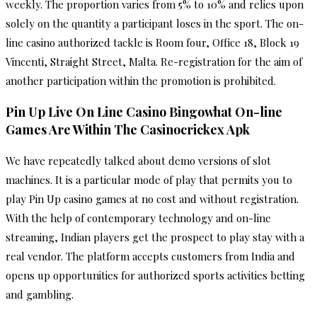
weekly. The proportion varies from 5% to 10% and relies upon
solely on the quantity a participant loses in the sport. The on-
line casino authorized tackle is Room four, Office 18, Block 19
Vincenti, Straight Street, Malta. Re-registration for the aim of
another participation within the promotion is prohibited.
Pin Up Live On Line Casino Bingowhat On-line
Games Are Within The Casinocrickex Apk
We have repeatedly talked about demo versions of slot
machines. It is a particular mode of play that permits you to
play Pin Up casino games at no cost and without registration.
With the help of contemporary technology and on-line
streaming, Indian players get the prospect to play stay with a
real vendor. The platform accepts customers from India and
opens up opportunities for authorized sports activities betting
and gambling.