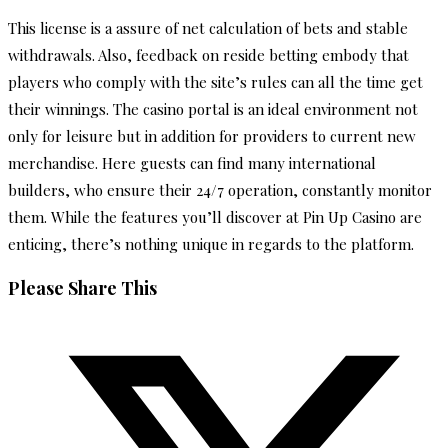
This license is a assure of net calculation of bets and stable
withdrawals. Also, feedback on reside betting embody that
players who comply with the site’s rules can all the time get
their winnings. The casino portal is an ideal environment not
only for leisure but in addition for providers to current new
merchandise. Here guests can find many international
builders, who ensure their 24/7 operation, constantly monitor
them. While the features you’ll discover at Pin Up Casino are
enticing, there’s nothing unique in regards to the platform.
Share
Please Share This
this
Opens
content
in
a
new
window