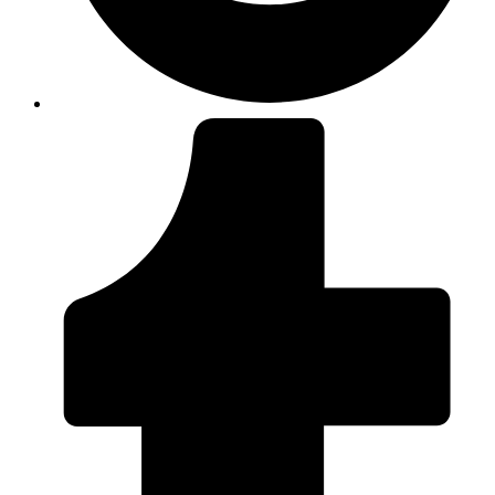
Opens
in
a
new
window