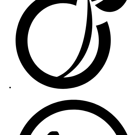
Opens
in
a
new
window