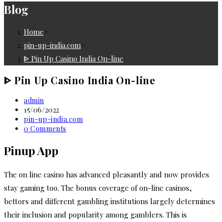
Blog
Home
>
pin-up-india.com
>
ᐈ Pin Up Casino India On-line
ᐈ Pin Up Casino India On-line
Post
admin
author:
Post
15/06/2022
published:
Post
pin-up-india.com
category:
Post
0 Comments
comments:
Pinup App
The on line casino has advanced pleasantly and now provides
stay gaming too. The bonus coverage of on-line casinos,
bettors and different gambling institutions largely determines
their inclusion and popularity among gamblers. This is