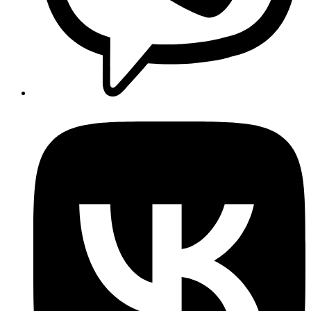
Opens
in
a
new
window