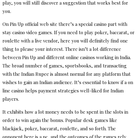
play, you will still discover a suggestion that works best for
you.
On Pin Up official web site there’s a special casino part with
stay casino video games. If you need to play poker, baccarat, or
roulette with a live vendor, here you will definitely find one
thing to please your interest. There isn’t a lot difference
between Pin Up and different online casinos working in India.
The broad number of games, sportsbooks, and transacting
with the Indian Rupee is almost normal for any platform that
wishes to gain an Indian audience. It’s essential to know if a on
line casino helps payment strategies well-liked for Indian
players.
It exhibits how a lot money needs to be spent in the slots in
order to win again the bonus. Popular desk games like
blackjack, poker, baccarat, roulette, and so forth. The
opponent here is a pc, and the outcomes of the games rely