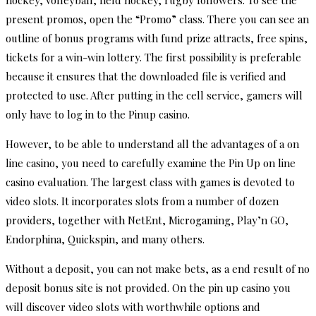
present promos, open the “Promo” class. There you can see an
outline of bonus programs with fund prize attracts, free spins,
tickets for a win-win lottery. The first possibility is preferable
because it ensures that the downloaded file is verified and
protected to use. After putting in the cell service, gamers will
only have to log in to the Pinup casino.
However, to be able to understand all the advantages of a on
line casino, you need to carefully examine the Pin Up on line
casino evaluation. The largest class with games is devoted to
video slots. It incorporates slots from a number of dozen
providers, together with NetEnt, Microgaming, Play’n GO,
Endorphina, Quickspin, and many others.
Without a deposit, you can not make bets, as a end result of no
deposit bonus site is not provided. On the pin up casino you
will discover video slots with worthwhile options and