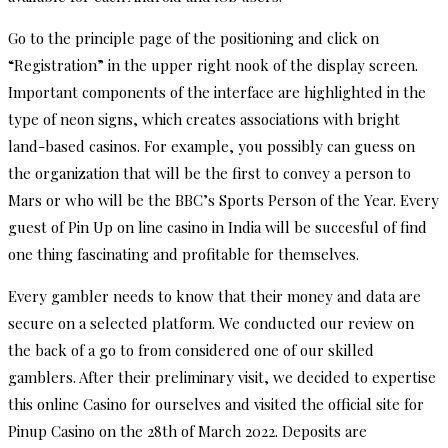
Go to the principle page of the positioning and click on
“Registration” in the upper right nook of the display screen.
Important components of the interface are highlighted in the
type of neon signs, which creates associations with bright
land-based casinos. For example, you possibly can guess on
the organization that will be the first to convey a person to
Mars or who will be the BBC’s Sports Person of the Year. Every
guest of Pin Up on line casino in India will be succesful of find
one thing fascinating and profitable for themselves.
Every gambler needs to know that their money and data are
secure on a selected platform. We conducted our review on
the back of a go to from considered one of our skilled
gamblers. After their preliminary visit, we decided to expertise
this online Casino for ourselves and visited the official site for
Pinup Casino on the 28th of March 2022. Deposits are