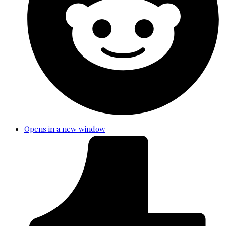
Opens in a new window