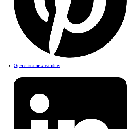
Opens in a new window