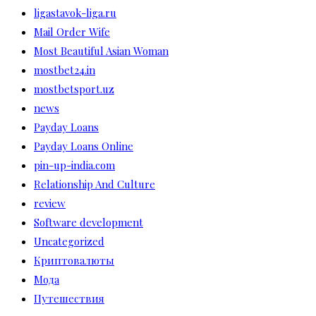
ligastavok-liga.ru
Mail Order Wife
Most Beautiful Asian Woman
mostbet24.in
mostbetsport.uz
news
Payday Loans
Payday Loans Online
pin-up-india.com
Relationship And Culture
review
Software development
Uncategorized
Криптовалюты
Мода
Путешествия