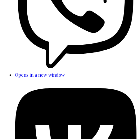
Opens in a new window