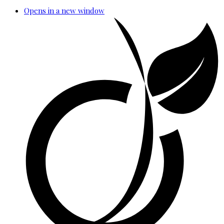
Opens in a new window