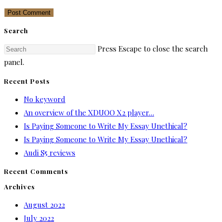
Search
Press Escape to close the search
panel.
Recent Posts
No keyword
An overview of the XDUOO X2 player…
Is Paying Someone to Write My Essay Unethical?
Is Paying Someone to Write My Essay Unethical?
Audi S5 reviews
Recent Comments
Archives
August 2022
July 2022