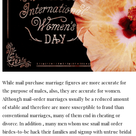
While mail purchase marriage figures are more accurate for
the purpose of males, also, they are accurate for women.
Although mail-order marriages usually be a reduced amount
of stable and therefore are more susceptible to fraud than
conventional marriages, many of them end in cheating or
divorce. In addition , many men whom use snail mail order
birdes-to-be hack their families and signup with untrue bridal