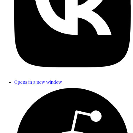
Opens in a new window