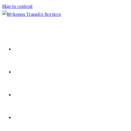
Skip to content
HOME
ABOUT US
OUR FLEET
TOUR