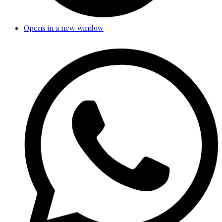
Opens in a new window