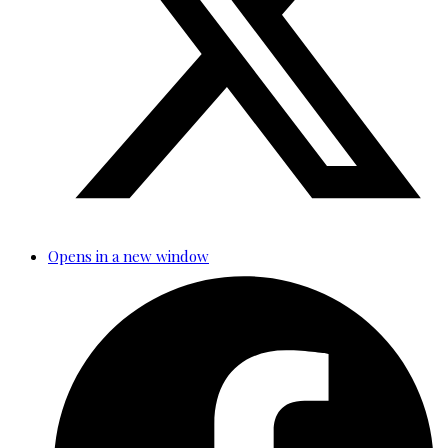
Opens in a new window