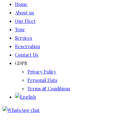
Home
About us
Our Fleet
Tour
Services
Reservation
Contact Us
GDPR
Privacy Policy
Personal Data
Terms & Conditions