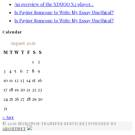
An overview of the XDUOO X2 player…
Is Paying Someone to Write My Essay Unethical?
Is Paying Someone to Write My Essay Unethical?
Calendar
August 2026
M
T
W
T
F
S
S
1
2
3
4
5
6
7
8
9
10
11
12
13
14
15
16
17
18
19
20
21
22
23
24
25
26
27
28
29
30
31
« Aug
© 2026 MYKONOS TRANSFER SERVICES | POWERED BY
ABOUTNET