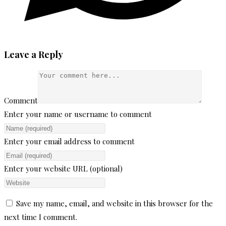
Leave a Reply
Comment
Enter your name or username to comment
Enter your email address to comment
Enter your website URL (optional)
Save my name, email, and website in this browser for the
next time I comment.