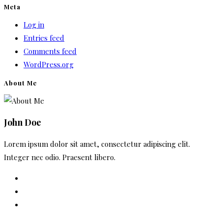
Meta
Log in
Entries feed
Comments feed
WordPress.org
About Me
John Doe
Lorem ipsum dolor sit amet, consectetur adipiscing elit.
Integer nec odio. Praesent libero.