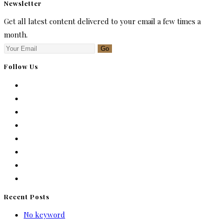
Newsletter
Get all latest content delivered to your email a few times a
month.
Go
Follow Us
Recent Posts
No keyword