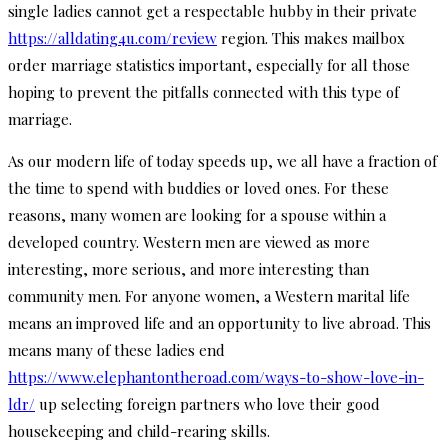
single ladies cannot get a respectable hubby in their private
https://alldating4u.com/review
region. This makes mailbox
order marriage statistics important, especially for all those
hoping to prevent the pitfalls connected with this type of
marriage.
As our modern life of today speeds up, we all have a fraction of
the time to spend with buddies or loved ones. For these
reasons, many women are looking for a spouse within a
developed country. Western men are viewed as more
interesting, more serious, and more interesting than
community men. For anyone women, a Western marital life
means an improved life and an opportunity to live abroad. This
means many of these ladies end
https://www.elephantontheroad.com/ways-to-show-love-in-
ldr/
up selecting foreign partners who love their good
housekeeping and child-rearing skills.