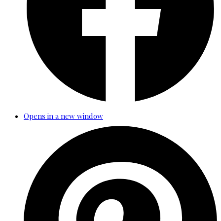
Opens in a new window