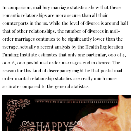
In comparison, mail buy marriage statistics show that these
romantic relationships are more secure than all their
counterparts in the us. While the level of divorce is around half
that of other relationships, the number of divorces in mail-
order marriages continues to be significantly lower than the
average. Actually a recent analysis by the Health Exploration
Funding Institute estimates that only one particular, 000 of 4,
000-6, 000 postal mail order marriages end in divorce. The
reason for this kind of discrepancy might be that postal mail
order marital relationship statistics are really much more
accurate compared to the general statistics.