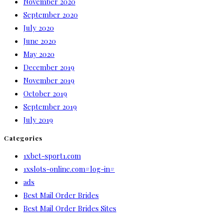
November 2020
September 2020
July 2020
June 2020
May 2020
December 2019
November 2019
October 2019
September 2019
July 2019
Categories
1xbet-sport1.com
1xslots-online.com#log-in#
ads
Best Mail Order Brides
Best Mail Order Brides Sites