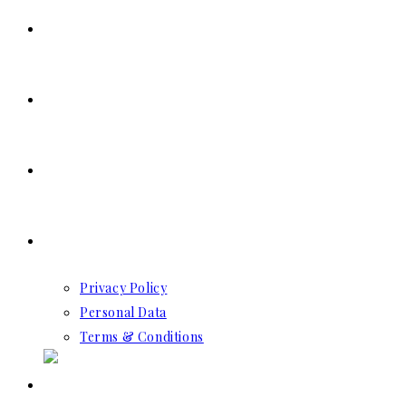
SERVICES
RESERVATION
CONTACT US
GDPR
Privacy Policy
Personal Data
Terms & Conditions