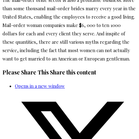
The mail-order bride sector is also a profitable business. More
than some thousand mail-order brides marry every year in the
United States, enabling the employees to receive a good living.
Mail-order woman companies make $6, 000 to ten 1000
dollars for each and every client they serve. And inspite of
these quantities, there are still various myths regarding the
service, including the fact that most women can not actually
want to get married to an American or European gentleman.
Please Share This
Share this content
Opens in a new window