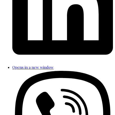
Opens in a new window