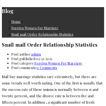
Blog
Home
>
Foreign Women For Marriage
>
Snail mail Order Relationship Statistics
Snail mail Order Relationship Statistics
Post author:
admin
Post published:
02/12/2021
Post category:
Foreign Women For Marriage
Post comments:
0 Comments
Mail buy marriage statistics vary extensively, but there are
some trends well worth noting. One of the first is usually that
the success rate of these unions is normally between 15 and
twenty percent, and the divorce rate is between five and
fifteen percent. In addition , a significant number of fresh