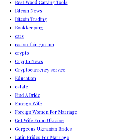
Best Wood Carving Tools
Bitcoin News
Bitcoin Trading
Bookkeeping
cars
casino-fair-go.com
crypto
Crypto News
Cryptocurrency service
Education
estate
Find A Bride
Foreign Wife
Foreign Women For Marriage
Get Wife From Ukraine
Gorgeous Ukrainian Brides
Latin Brides For Marriage