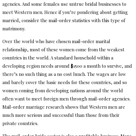
agencies. And some females use untrue bridal businesses to
meet Western men. Hence if you’re pondering about getting
married, consider the mail-order statistics with this type of
matrimony.
Over the world who have chosen mail-order marital
relationship, most of these women come from the weakest
countries in the world. A standard household within a
developing region needs around $1500 a month to survive, and
there’s no such thing as a no cost lunch. The wages are low
and barely cover the basic needs for these countries, and so
women coming from developing nations around the world
often want to meet foreign men through mail-order agencies.
Mail-order marriage research shows that Western men are
much more serious and successful than those from their
private countries.