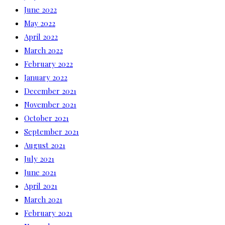
June 2022
May 2022
April 2022
March 2022
February 2022
January 2022
December 2021
November 2021
October 2021
September 2021
August 2021
July 2021
June 2021
April 2021
March 2021
February 2021