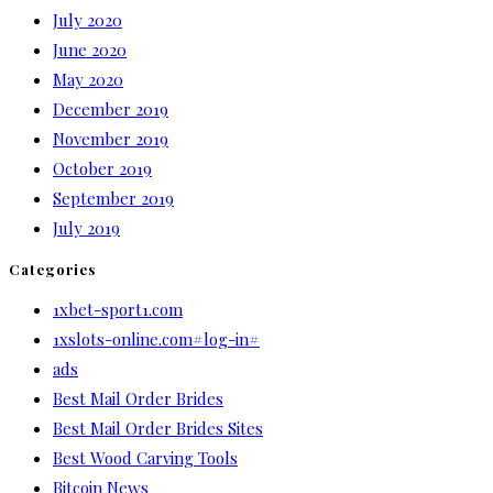
July 2020
June 2020
May 2020
December 2019
November 2019
October 2019
September 2019
July 2019
Categories
1xbet-sport1.com
1xslots-online.com#log-in#
ads
Best Mail Order Brides
Best Mail Order Brides Sites
Best Wood Carving Tools
Bitcoin News