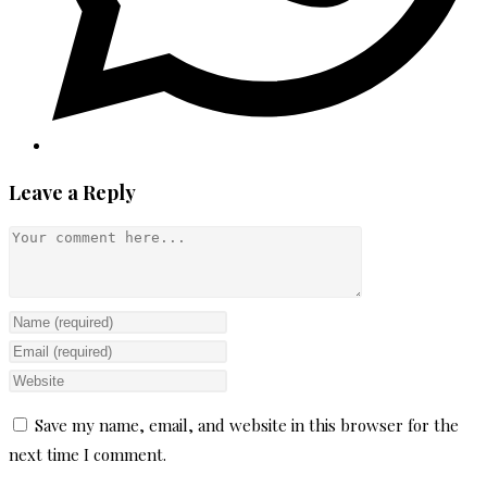
Leave a Reply
Comment
Enter
your
Enter
name
your
Enter
or
email
your
Save my name, email, and website in this browser for the
username
address
website
next time I comment.
to
to
URL