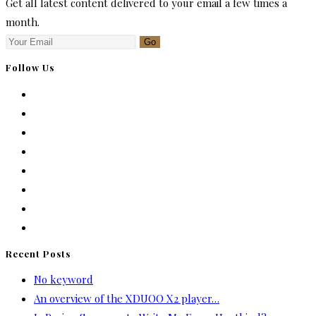
Get all latest content delivered to your email a few times a
month.
Go
Follow Us
Recent Posts
No keyword
An overview of the XDUOO X2 player…