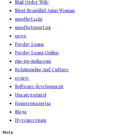
Mail Order Wife
Most Beautiful Asian Woman
mostbet24.in
mostbetsport.uz
news
Payday Loans
Payday Loans Online
pin-up-india.com
Relationship And Culture
review
Software development
Uncategorized
Криптовалюты
Мода
Путешествия
Meta