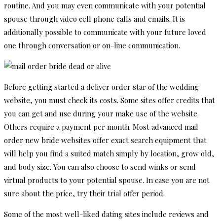
routine. And you may even communicate with your potential
spouse through video cell phone calls and emails. It is
additionally possible to communicate with your future loved
one through conversation or on-line communication.
Before getting started a deliver order star of the wedding
website, you must check its costs. Some sites offer credits that
you can get and use during your make use of the website.
Others require a payment per month. Most advanced mail
order new bride websites offer exact search equipment that
will help you find a suited match simply by location, grow old,
and body size. You can also choose to send winks or send
virtual products to your potential spouse. In case you are not
sure about the price, try their trial offer period.
Some of the most well-liked dating sites include reviews and