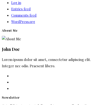
Log in
Entries feed
Comments feed
WordPress.org
About Me
John Doe
Lorem ipsum dolor sit amet, consectetur adipiscing elit.
Integer nec odio. Praesent libero.
Newsletter