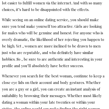
lot easier to fulfill women via the internet. And with so many
choices, it’s hard to be disappointed with the effects.
While seeing on an online dating service, you should make
sure you tend make yourself too attractive. Girls are looking
for males who will be genuine and honest. For anyone who is
overly dramatic, the likelihood of her rejecting you happen to
be high. Yet , women are more inclined to be drawn to men
just who are reputable, and who definitely have similar
hobbies. So , be sure to are authentic and interesting in your
profile and you’ll absolutely have better success.
Whenever you search for the best woman, continue to keep a
close eye lids on their account and body gestures. Whether
you are a guy or a girl, you can create an instant analysis of
suitability by browsing their messages. Whether most likely
dating a woman within your late twenties or within your
sixties, the online world can make finding the right woman