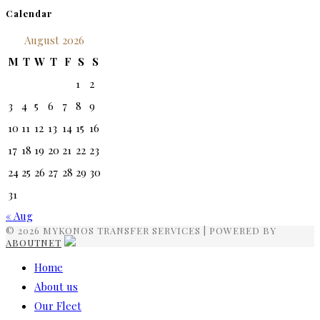
Calendar
August 2026
M
T
W
T
F
S
S
1
2
3
4
5
6
7
8
9
10
11
12
13
14
15
16
17
18
19
20
21
22
23
24
25
26
27
28
29
30
31
« Aug
© 2026 MYKONOS TRANSFER SERVICES | POWERED BY
ABOUTNET
Home
About us
Our Fleet