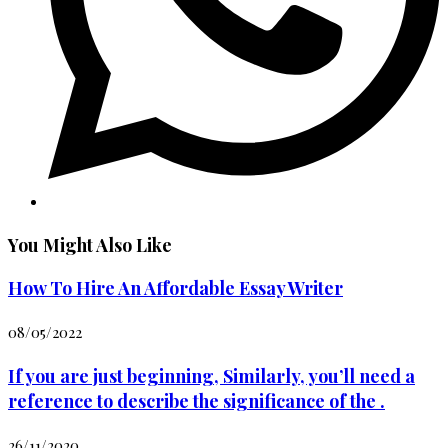
You Might Also Like
How To Hire An Affordable Essay Writer
08/05/2022
If you are just beginning, Similarly, you’ll need a
reference to describe the significance of the .
26/11/2020