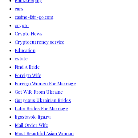
Bookkeeping
cars
casino-fair-go.com
crypto
Crypto News
Cryptocurrency service
Education
estate
Find A Bride
Foreign Wife
Foreign Women For Marriage
Get Wife From Ukraine
Gorgeous Ukrainian Brides
Latin Brides For Marriage
ligastavok-liga.ru
Mail Order Wife
Most Beautiful Asian Woman