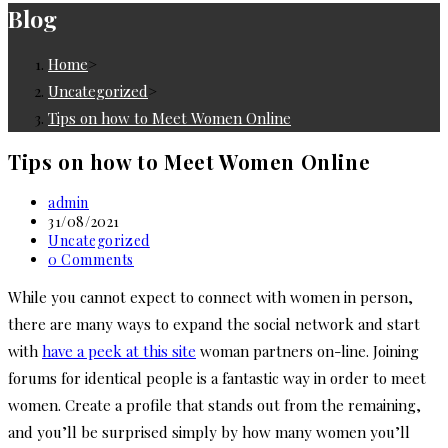
Blog
Home
>
Uncategorized
>
Tips on how to Meet Women Online
Tips on how to Meet Women Online
Post
admin
author:
Post
31/08/2021
published:
Post
Uncategorized
category:
Post
0 Comments
comments:
While you cannot expect to connect with women in person,
there are many ways to expand the social network and start
with
have a peek at this site
woman partners on-line. Joining
forums for identical people is a fantastic way in order to meet
women. Create a profile that stands out from the remaining,
and you’ll be surprised simply by how many women you’ll