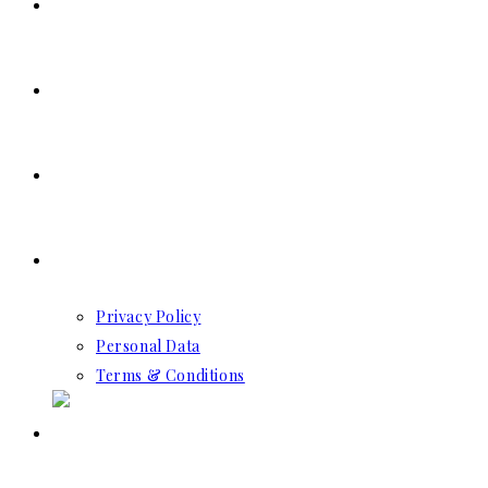
SERVICES
RESERVATION
CONTACT US
GDPR
Privacy Policy
Personal Data
Terms & Conditions