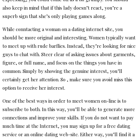
also keep in mind that if this lady doesn’t react, you’re a
superb sign that she’s only playing games along.
While conntacting a woman on a dating internet site, you
should be more original and interesting. Women typically want
to meet up with rude barflies. Instead, they’re looking for nice
guys to chat with. Steer clear of asking issues about garments,
figure, or full name, and focus on the things you have in
common. Simply by showing the genuine interest, you’ll
certainly get her attention. So , make sure you avoid miss this
option to receive her interest.
One of the best ways in order to meet women on-line is to
subscribe to both. In this way, you’ll be able to generate more
connections and improve your skills. If you do not want to pay
much time at the Internet, you may sign up for a free dating
service or an online dating web-site. Either way, you’ll find it a