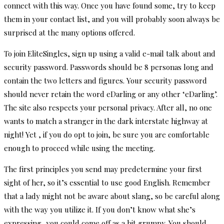
connect with this way. Once you have found some, try to keep
them in your contact list, and you will probably soon always be
surprised at the many options offered.
To join EliteSingles, sign up using a valid e-mail talk about and
security password. Passwords should be 8 personas long and
contain the two letters and figures. Your security password
should never retain the word eDarling or any other ‘eDarling’.
The site also respects your personal privacy. After all, no one
wants to match a stranger in the dark interstate highway at
night! Yet , if you do opt to join, be sure you are comfortable
enough to proceed while using the meeting.
The first principles you send may predetermine your first
sight of her, so it’s essential to use good English. Remember
that a lady might not be aware about slang, so be careful along
with the way you utilize it. If you don’t know what she’s
expressing, you could come off as a bit grumpy. You should