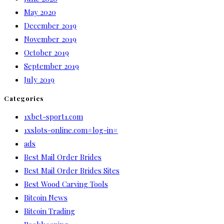
May 2020
December 2019
November 2019
October 2019
September 2019
July 2019
Categories
1xbet-sport1.com
1xslots-online.com#log-in#
ads
Best Mail Order Brides
Best Mail Order Brides Sites
Best Wood Carving Tools
Bitcoin News
Bitcoin Trading