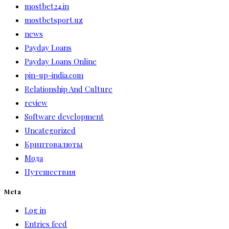
mostbet24.in
mostbetsport.uz
news
Payday Loans
Payday Loans Online
pin-up-india.com
Relationship And Culture
review
Software development
Uncategorized
Криптовалюты
Мода
Путешествия
Meta
Log in
Entries feed