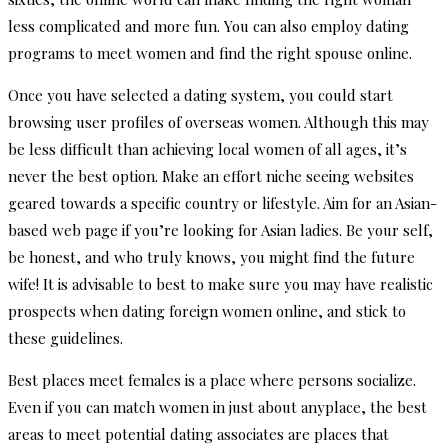
less complicated and more fun. You can also employ dating
programs to meet women and find the right spouse online.
Once you have selected a dating system, you could start
browsing user profiles of overseas women. Although this may
be less difficult than achieving local women of all ages, it’s
never the best option. Make an effort niche seeing websites
geared towards a specific country or lifestyle. Aim for an Asian-
based web page if you’re looking for Asian ladies. Be your self,
be honest, and who truly knows, you might find the future
wife! It is advisable to best to make sure you may have realistic
prospects when dating foreign women online, and stick to
these guidelines.
Best places meet females is a place where persons socialize.
Even if you can match women in just about anyplace, the best
areas to meet potential dating associates are places that