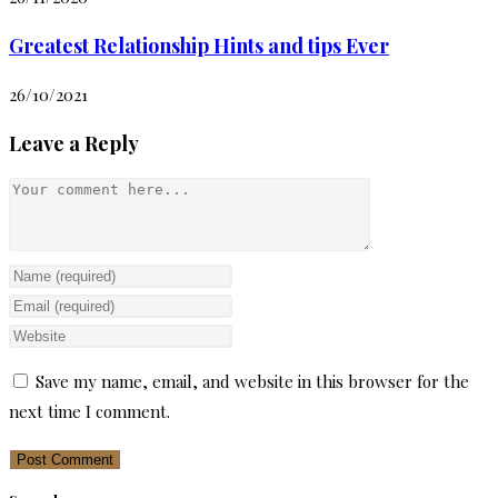
Greatest Relationship Hints and tips Ever
26/10/2021
Leave a Reply
Comment
Enter
your
Enter
name
your
Enter
or
email
your
Save my name, email, and website in this browser for the
username
address
website
next time I comment.
to
to
URL
comment
comment
(optional)