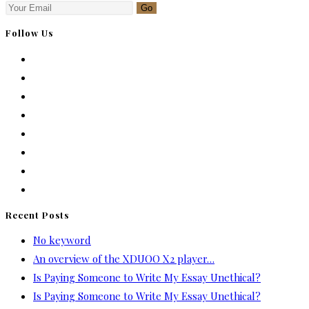
Go
Follow Us
Recent Posts
No keyword
An overview of the XDUOO X2 player…
Is Paying Someone to Write My Essay Unethical?
Is Paying Someone to Write My Essay Unethical?