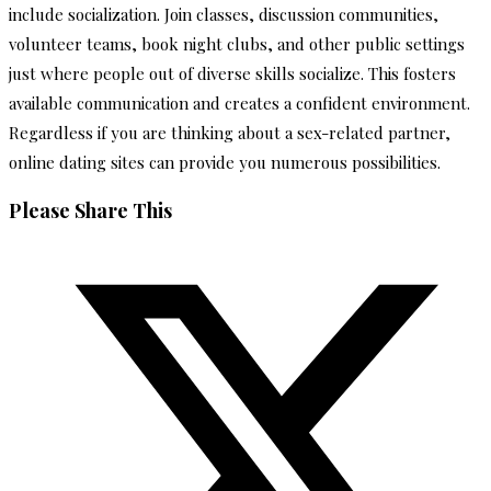
include socialization. Join classes, discussion communities,
volunteer teams, book night clubs, and other public settings
just where people out of diverse skills socialize. This fosters
available communication and creates a confident environment.
Regardless if you are thinking about a sex-related partner,
online dating sites can provide you numerous possibilities.
Share
Please Share This
this
Opens
content
in
a
new
window