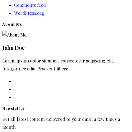
Comments feed
WordPress.org
About Me
John Doe
Lorem ipsum dolor sit amet, consectetur adipiscing elit.
Integer nec odio. Praesent libero.
Newsletter
Get all latest content delivered to your email a few times a
month.