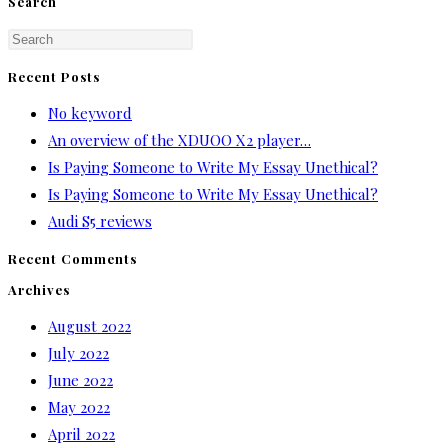
Search
Press
Escape
Recent Posts
to
No keyword
close
An overview of the XDUOO X2 player…
the
Is Paying Someone to Write My Essay Unethical?
search
Is Paying Someone to Write My Essay Unethical?
panel.
Audi S5 reviews
Recent Comments
Archives
August 2022
July 2022
June 2022
May 2022
April 2022