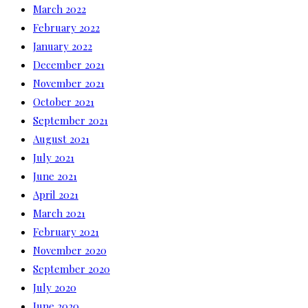
March 2022
February 2022
January 2022
December 2021
November 2021
October 2021
September 2021
August 2021
July 2021
June 2021
April 2021
March 2021
February 2021
November 2020
September 2020
July 2020
June 2020