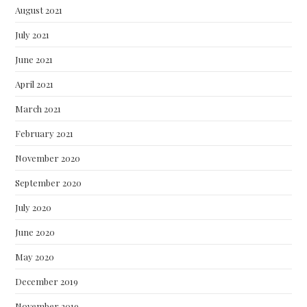
August 2021
July 2021
June 2021
April 2021
March 2021
February 2021
November 2020
September 2020
July 2020
June 2020
May 2020
December 2019
November 2019