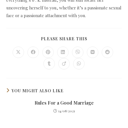
uncovering herself to you, whether it’s a passionate sexual
face or a passionate attachment with you.
SHARE
PLEASE SHARE THIS
THIS
CONTENT
Opens
Opens
Opens
Opens
Opens
Opens
Opens
in
in
in
in
in
in
in
a
a
a
a
a
a
a
Opens
Opens
Opens
new
new
new
new
new
new
new
in
in
in
window
window
window
window
window
window
window
a
a
a
new
new
new
window
window
window
YOU MIGHT ALSO LIKE
Rules For a Good Marriage
14/08/2021