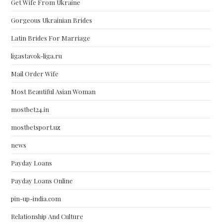
Get Wife From Ukraine
Gorgeous Ukrainian Brides
Latin Brides For Marriage
ligastavok-liga.ru
Mail Order Wife
Most Beautiful Asian Woman
mostbet24.in
mostbetsport.uz
news
Payday Loans
Payday Loans Online
pin-up-india.com
Relationship And Culture