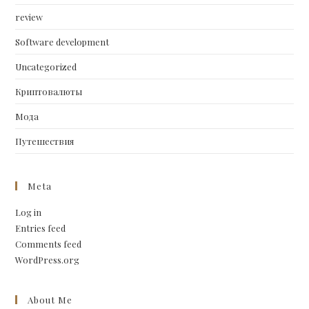
review
Software development
Uncategorized
Криптовалюты
Мода
Путешествия
Meta
Log in
Entries feed
Comments feed
WordPress.org
About Me