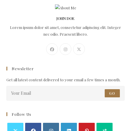
JOHN DOE
Lorem ipsum dolor sit amet, consectetur adipiscing elit. Integer
nec odio. Praesent libero.
Newsletter
Get all latest content delivered to your email a few times a month.
GO
Follow Us