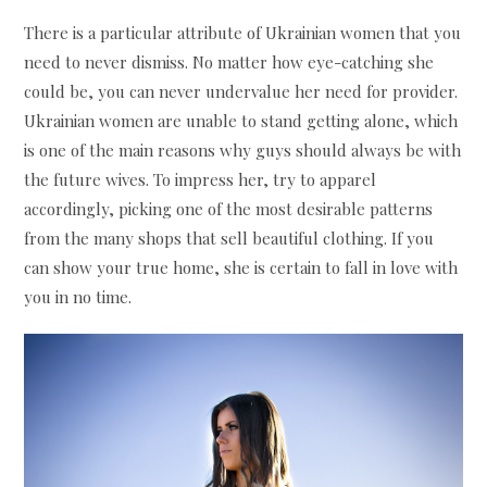
There is a particular attribute of Ukrainian women that you
need to never dismiss. No matter how eye-catching she
could be, you can never undervalue her need for provider.
Ukrainian women are unable to stand getting alone, which
is one of the main reasons why guys should always be with
the future wives. To impress her, try to apparel
accordingly, picking one of the most desirable patterns
from the many shops that sell beautiful clothing. If you
can show your true home, she is certain to fall in love with
you in no time.