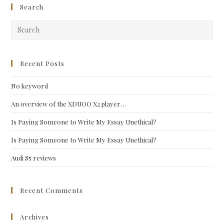
Search
Pre
Esc
to
clo
Recent Posts
the
No keyword
sea
pan
An overview of the XDUOO X2 player…
Is Paying Someone to Write My Essay Unethical?
Is Paying Someone to Write My Essay Unethical?
Audi S5 reviews
Recent Comments
Archives