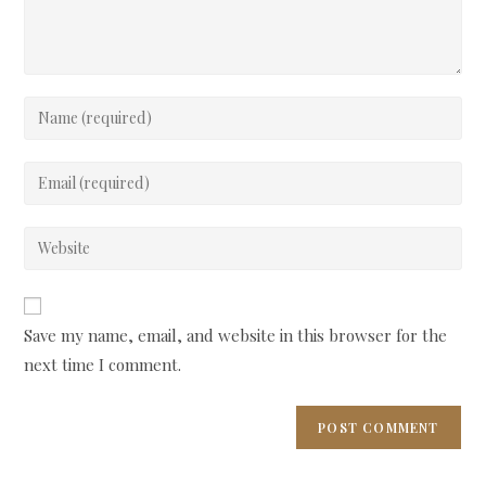
Enter
your
name
Enter
or
your
username
email
Enter
to
address
your
comment
to
website
comment
URL
Save my name, email, and website in this browser for the
(optional)
next time I comment.