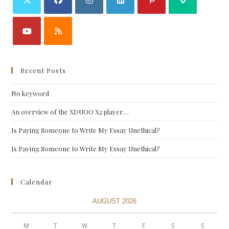
Recent Posts
No keyword
An overview of the XDUOO X2 player…
Is Paying Someone to Write My Essay Unethical?
Is Paying Someone to Write My Essay Unethical?
Calendar
AUGUST 2026
M
T
W
T
F
S
S