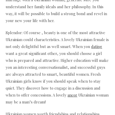
understand her family ideals and her philosophy. In this
way, it will be possible to build a strong bond and revel in
your new your life with her.
Splendor: Of course , beauty is one of the most attractive
Ukrainian could characteristics. A lovely Ukrainian female is
not only delightful but as well smart. When you
dating
want a great significant other, you should choose a girl
who is prepared and attractive. Higher education will make
you an interesting conversationalist, and successful guys
are always attracted to smart, beautiful women. Fresh
Ukrainian girls know if you should speak when to stay
quiet. They discover how to engage in a discussion and
when to offer concessions. A lovely
ancor
Ukrainian woman
may be a man’s dream!
Ukrainian women worth friendships and relationships.