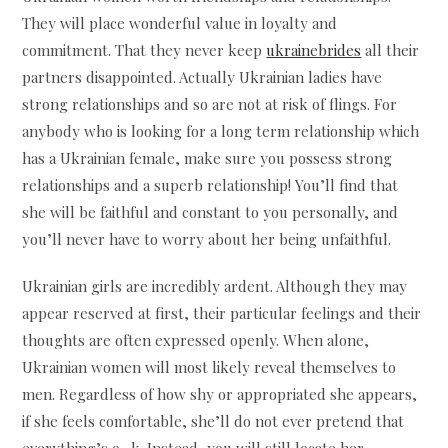
They will place wonderful value in loyalty and
commitment. That they never keep
ukrainebrides
all their
partners disappointed. Actually Ukrainian ladies have
strong relationships and so are not at risk of flings. For
anybody who is looking for a long term relationship which
has a Ukrainian female, make sure you possess strong
relationships and a superb relationship! You’ll find that
she will be faithful and constant to you personally, and
you’ll never have to worry about her being unfaithful.
Ukrainian girls are incredibly ardent. Although they may
appear reserved at first, their particular feelings and their
thoughts are often expressed openly. When alone,
Ukrainian women will most likely reveal themselves to
men. Regardless of how shy or appropriated she appears,
if she feels comfortable, she’ll do not ever pretend that
everything’s o . k. Instead, you will still locate her