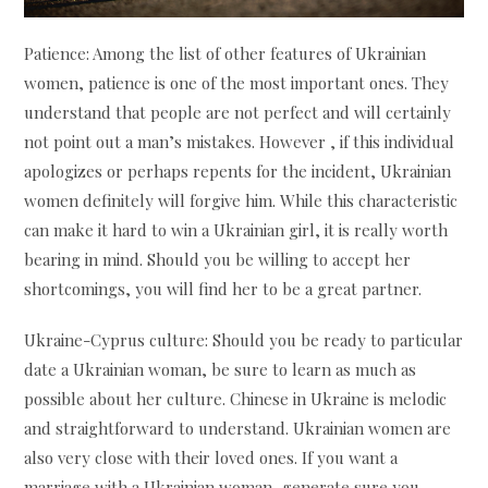
Patience: Among the list of other features of Ukrainian
women, patience is one of the most important ones. They
understand that people are not perfect and will certainly
not point out a man’s mistakes. However , if this individual
apologizes or perhaps repents for the incident, Ukrainian
women definitely will forgive him. While this characteristic
can make it hard to win a Ukrainian girl, it is really worth
bearing in mind. Should you be willing to accept her
shortcomings, you will find her to be a great partner.
Ukraine-Cyprus culture: Should you be ready to particular
date a Ukrainian woman, be sure to learn as much as
possible about her culture. Chinese in Ukraine is melodic
and straightforward to understand. Ukrainian women are
also very close with their loved ones. If you want a
marriage with a Ukrainian woman, generate sure you