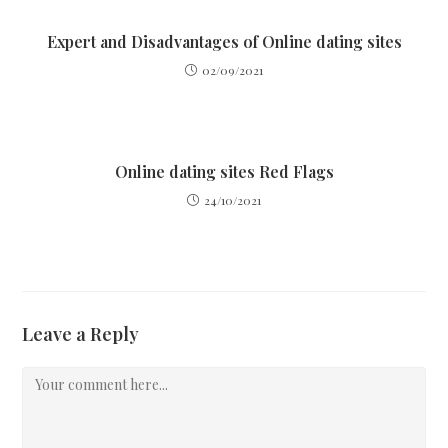
Expert and Disadvantages of Online dating sites
02/09/2021
Online dating sites Red Flags
24/10/2021
Leave a Reply
Comment