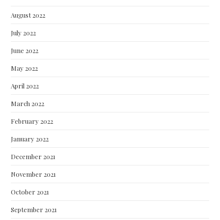
August 2022
July 2022
June 2022
May 2022
April 2022
March 2022
February 2022
January 2022
December 2021
November 2021
October 2021
September 2021