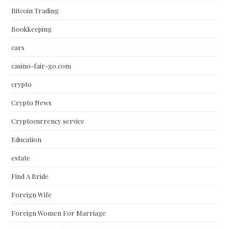
Bitcoin Trading
Bookkeeping
cars
casino-fair-go.com
crypto
Crypto News
Cryptocurrency service
Education
estate
Find A Bride
Foreign Wife
Foreign Women For Marriage