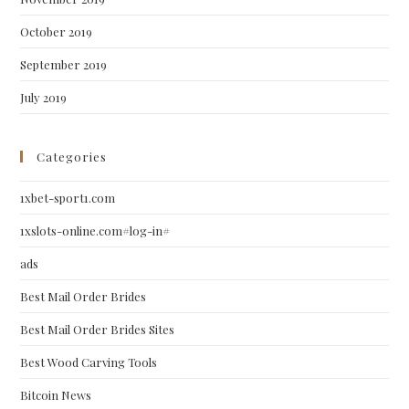
October 2019
September 2019
July 2019
Categories
1xbet-sport1.com
1xslots-online.com#log-in#
ads
Best Mail Order Brides
Best Mail Order Brides Sites
Best Wood Carving Tools
Bitcoin News