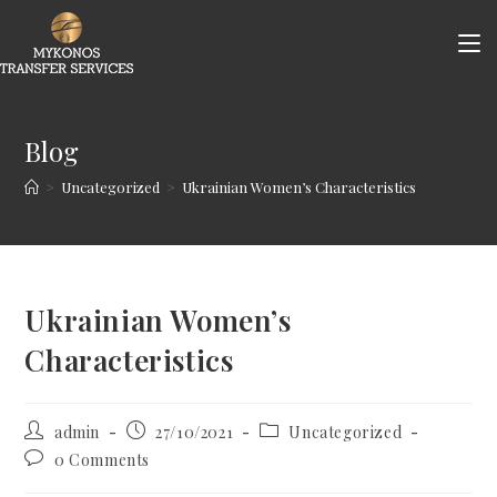
Skip
to
content
Blog
>
Uncategorized
>
Ukrainian Women’s Characteristics
Ukrainian Women’s
Characteristics
Post
Post
Post
admin
27/10/2021
Uncategorized
author:
published:
category:
Post
0 Comments
comments: