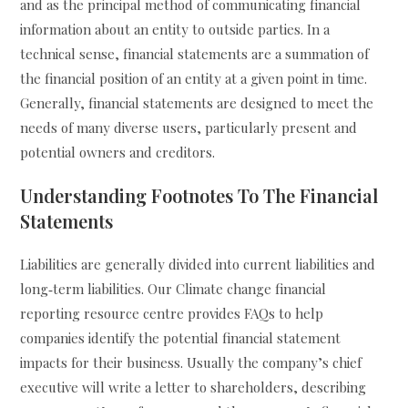
and as the principal method of communicating financial
information about an entity to outside parties. In a
technical sense, financial statements are a summation of
the financial position of an entity at a given point in time.
Generally, financial statements are designed to meet the
needs of many diverse users, particularly present and
potential owners and creditors.
Understanding Footnotes To The Financial
Statements
Liabilities are generally divided into current liabilities and
long‐term liabilities. Our Climate change financial
reporting resource centre provides FAQs to help
companies identify the potential financial statement
impacts for their business. Usually the company’s chief
executive will write a letter to shareholders, describing