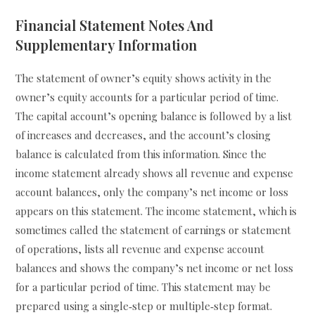
Financial Statement Notes And
Supplementary Information
The statement of owner’s equity shows activity in the
owner’s equity accounts for a particular period of time.
The capital account’s opening balance is followed by a list
of increases and decreases, and the account’s closing
balance is calculated from this information. Since the
income statement already shows all revenue and expense
account balances, only the company’s net income or loss
appears on this statement. The income statement, which is
sometimes called the statement of earnings or statement
of operations, lists all revenue and expense account
balances and shows the company’s net income or net loss
for a particular period of time. This statement may be
prepared using a single‐step or multiple‐step format.