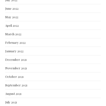
June 2022
May 2022
April 2022
March 2022
February 2022
January 2022
December 2021
November 2021
October 2021
September 2021
August 2021
July 2021