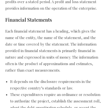
profits over a stated period. A profit and loss statement
provides information on the operation of the enterprise.
Financial Statements
Each financial statement has a heading, which gives the
name of the entity, the name of the statement, and the
date or time covered by the statement. The information
provided in financial statements is primarily financial in
nature and expressed in units of money. The information
often is the product of approximations and estimates,
rather than exact measurements.
It depends on the disclosure requirements in the
respective country’s standards or law.
These expenditures require an ordinance or resolution
to authorize the project, establish the assessment roll,
adopt the debt amortization schedule, or accept the