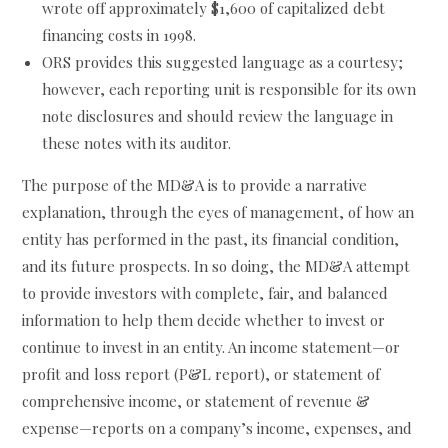
wrote off approximately $1,600 of capitalized debt
financing costs in 1998.
ORS provides this suggested language as a courtesy;
however, each reporting unit is responsible for its own
note disclosures and should review the language in
these notes with its auditor.
The purpose of the MD&A is to provide a narrative
explanation, through the eyes of management, of how an
entity has performed in the past, its financial condition,
and its future prospects. In so doing, the MD&A attempt
to provide investors with complete, fair, and balanced
information to help them decide whether to invest or
continue to invest in an entity. An income statement—or
profit and loss report (P&L report), or statement of
comprehensive income, or statement of revenue &
expense—reports on a company’s income, expenses, and