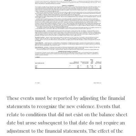
These events must be reported by adjusting the financial
statements to recognize the new evidence. Events that
relate to conditions that did not exist on the balance sheet
date but arose subsequent to that date do not require an
adjustment to the financial statements. The effect of the