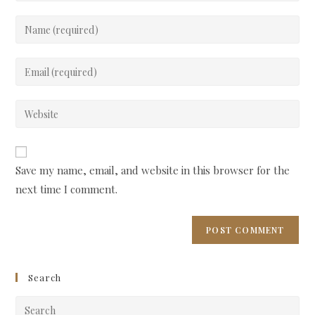
Enter
your
name
Enter
or
your
username
email
Enter
to
address
your
comment
to
website
comment
URL
Save my name, email, and website in this browser for the
(optional)
next time I comment.
Search
Pre