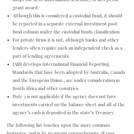
grant award.
Although this is considered a custodial fund, it should
be reported in a separate external investment pool
fund column under the custodial funds classification.
For private firms it is not, although banks and other
lenders often require such an independent check as a
part of lending agreements.
IASB develops International Financial Reporting
Standards that have been adopted by Australia, Canada
and the European Union , are under consideration in
South Africa and other countries.
Note 3 is not applicable if the agency does not have
investments carried on the balance sheet and all of the
agency’s cash is deposited in the state’s Treasury.
The following list touches upon the more common
footnotes, and is by no means comprehensive. If your