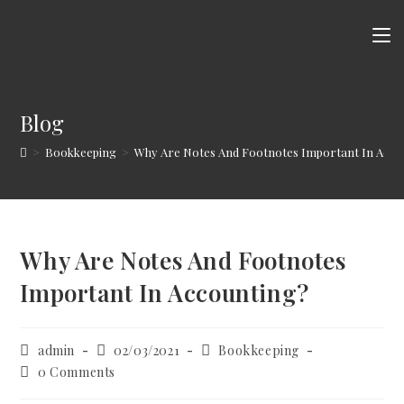
Skip
to
content
Blog
>
Bookkeeping
>
Why Are Notes And Footnotes Important In Acco
Why Are Notes And Footnotes
Important In Accounting?
Post
Post
Post
admin
02/03/2021
Bookkeeping
author:
published:
category:
Post
0 Comments
comments: