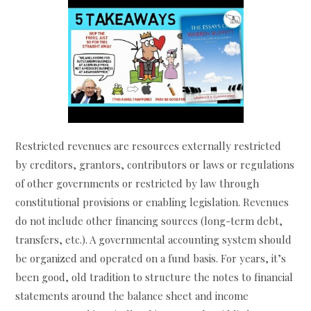
Restricted revenues are resources externally restricted
by creditors, grantors, contributors or laws or regulations
of other governments or restricted by law through
constitutional provisions or enabling legislation. Revenues
do not include other financing sources (long-term debt,
transfers, etc.). A governmental accounting system should
be organized and operated on a fund basis. For years, it’s
been good, old tradition to structure the notes to financial
statements around the balance sheet and income