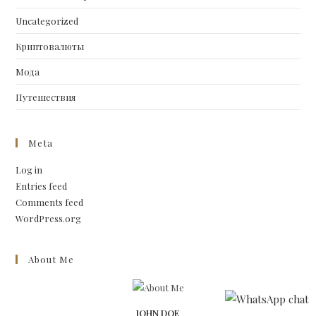
Uncategorized
Криптовалюты
Мода
Путешествия
Meta
Log in
Entries feed
Comments feed
WordPress.org
About Me
JOHN DOE