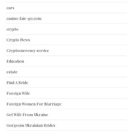
cars
casino-fair-go.com
crypto
Crypto News
Cryptocurrency service
Education
estate
Find A Bride
Foreign Wife
Foreign Women For Marriage
Get Wife From Ukraine
Gorgeous Ukrainian Brides