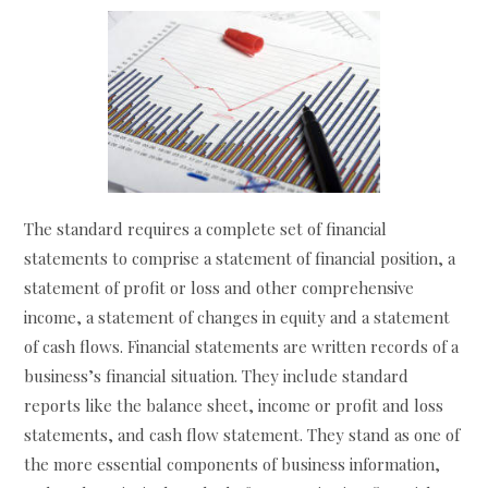
The standard requires a complete set of financial
statements to comprise a statement of financial position, a
statement of profit or loss and other comprehensive
income, a statement of changes in equity and a statement
of cash flows. Financial statements are written records of a
business’s financial situation. They include standard
reports like the balance sheet, income or profit and loss
statements, and cash flow statement. They stand as one of
the more essential components of business information,