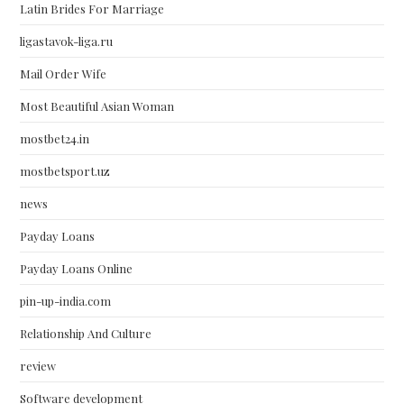
Latin Brides For Marriage
ligastavok-liga.ru
Mail Order Wife
Most Beautiful Asian Woman
mostbet24.in
mostbetsport.uz
news
Payday Loans
Payday Loans Online
pin-up-india.com
Relationship And Culture
review
Software development