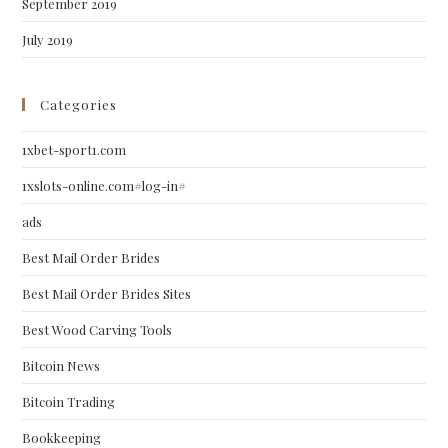
September 2019
July 2019
Categories
1xbet-sport1.com
1xslots-online.com#log-in#
ads
Best Mail Order Brides
Best Mail Order Brides Sites
Best Wood Carving Tools
Bitcoin News
Bitcoin Trading
Bookkeeping