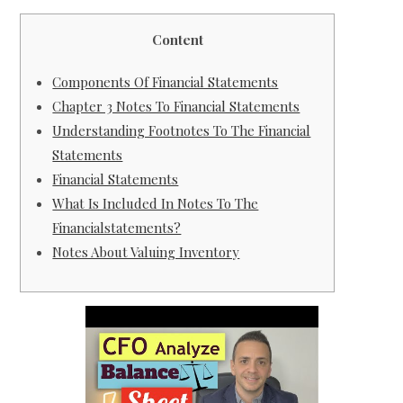
Content
Components Of Financial Statements
Chapter 3 Notes To Financial Statements
Understanding Footnotes To The Financial
Statements
Financial Statements
What Is Included In Notes To The
Financialstatements?
Notes About Valuing Inventory