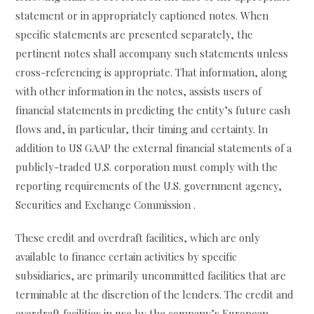
statement or in appropriately captioned notes. When
specific statements are presented separately, the
pertinent notes shall accompany such statements unless
cross-referencing is appropriate. That information, along
with other information in the notes, assists users of
financial statements in predicting the entity’s future cash
flows and, in particular, their timing and certainty. In
addition to US GAAP the external financial statements of a
publicly-traded U.S. corporation must comply with the
reporting requirements of the U.S. government agency,
Securities and Exchange Commission .
These credit and overdraft facilities, which are only
available to finance certain activities by specific
subsidiaries, are primarily uncommitted facilities that are
terminable at the discretion of the lenders. The credit and
overdraft facilities in use by the company’s European