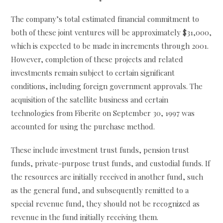
The company’s total estimated financial commitment to
both of these joint ventures will be approximately $31,000,
which is expected to be made in increments through 2001.
However, completion of these projects and related
investments remain subject to certain significant
conditions, including foreign government approvals. The
acquisition of the satellite business and certain
technologies from Fiberite on September 30, 1997 was
accounted for using the purchase method.
These include investment trust funds, pension trust
funds, private-purpose trust funds, and custodial funds. If
the resources are initially received in another fund, such
as the general fund, and subsequently remitted to a
special revenue fund, they should not be recognized as
revenue in the fund initially receiving them.