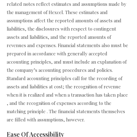
related notes reflect estimates and assumptions made by
the management of Hexcel. These estimates and
assumptions affect the reported amounts of assets and
liabilities, the disclosures with respect to contingent
assets and liabilities, and the reported amounts of
revenues and expenses. Financial statements also must be
prepared in accordance with generally accepted
accounting principles, and must include an explanation of
the company’s accounting procedures and policies.
Standard accounting principles call for the recording of
assets and liabilities at cost; the recognition of revenue
when it is realized and when a transaction has taken place
, and the recognition of expenses according to the
matching principle . The financial statements themselves
are filled with assumptions, however.
Ease Of Accessibility