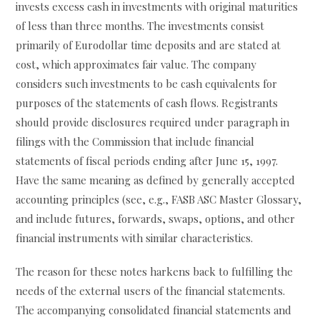
invests excess cash in investments with original maturities
of less than three months. The investments consist
primarily of Eurodollar time deposits and are stated at
cost, which approximates fair value. The company
considers such investments to be cash equivalents for
purposes of the statements of cash flows. Registrants
should provide disclosures required under paragraph in
filings with the Commission that include financial
statements of fiscal periods ending after June 15, 1997.
Have the same meaning as defined by generally accepted
accounting principles (see, e.g., FASB ASC Master Glossary,
and include futures, forwards, swaps, options, and other
financial instruments with similar characteristics.
The reason for these notes harkens back to fulfilling the
needs of the external users of the financial statements.
The accompanying consolidated financial statements and