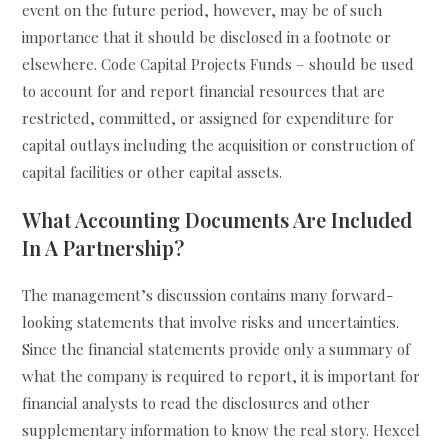
event on the future period, however, may be of such
importance that it should be disclosed in a footnote or
elsewhere. Code Capital Projects Funds – should be used
to account for and report financial resources that are
restricted, committed, or assigned for expenditure for
capital outlays including the acquisition or construction of
capital facilities or other capital assets.
What Accounting Documents Are Included
In A Partnership?
The management’s discussion contains many forward-
looking statements that involve risks and uncertainties.
Since the financial statements provide only a summary of
what the company is required to report, it is important for
financial analysts to read the disclosures and other
supplementary information to know the real story. Hexcel