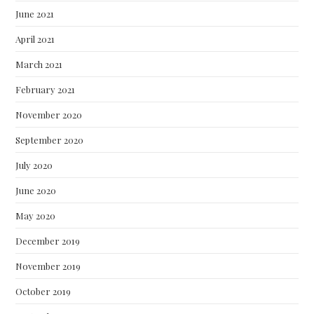
June 2021
April 2021
March 2021
February 2021
November 2020
September 2020
July 2020
June 2020
May 2020
December 2019
November 2019
October 2019