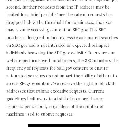
second, further requests from the IP address may be
limited for a brief period. Once the rate of requests has
dropped below the threshold for 10 minutes, the user
may resume accessing content on SEC.gov. This SEC
practice is designed to limit excessive automated searches
on SEC.gov and is not intended or expected to impact
individuals browsing the SEC.gov website. To ensure our
website performs well for all users, the SEC monitors the
frequency of requests for SEC.gov content to ensure
automated searches do not impact the ability of others to
access SEC.gov content. We reserve the right to block IP
addresses that submit excessive requests. Current
guidelines limit users to a total of no more than 10
requests per second, regardless of the number of
machines used to submit requests.