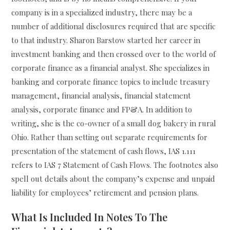
company is in a specialized industry, there may be a
number of additional disclosures required that are specific
to that industry. Sharon Barstow started her career in
investment banking and then crossed over to the world of
corporate finance as a financial analyst. She specializes in
banking and corporate finance topics to include treasury
management, financial analysis, financial statement
analysis, corporate finance and FP&A. In addition to
writing, she is the co-owner of a small dog bakery in rural
Ohio. Rather than setting out separate requirements for
presentation of the statement of cash flows, IAS 1.111
refers to IAS 7 Statement of Cash Flows. The footnotes also
spell out details about the company’s expense and unpaid
liability for employees’ retirement and pension plans.
What Is Included In Notes To The