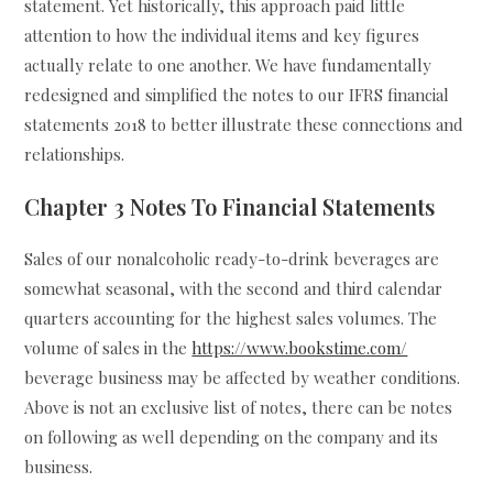
statement. Yet historically, this approach paid little
attention to how the individual items and key figures
actually relate to one another. We have fundamentally
redesigned and simplified the notes to our IFRS financial
statements 2018 to better illustrate these connections and
relationships.
Chapter 3 Notes To Financial Statements
Sales of our nonalcoholic ready-to-drink beverages are
somewhat seasonal, with the second and third calendar
quarters accounting for the highest sales volumes. The
volume of sales in the
https://www.bookstime.com/
beverage business may be affected by weather conditions.
Above is not an exclusive list of notes, there can be notes
on following as well depending on the company and its
business.