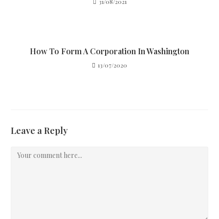
31/08/2021
How To Form A Corporation In Washington
13/07/2020
Leave a Reply
Comment