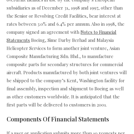
subsidiaries as of December 31, 1998 and 1997, other than
the Senior or Revolving Credit Facilities, bear interest at
rates between 3.0% and 6.4% per annum. Also in 1998, the
company signed an agreement with
Notes to Financial
Statements
Boeing, Sime Darby Berhad and Malaysia
Helicopter Services to form another joint venture, Asian
Composite Manufacturing Sdn. Bhd., to manufacture
composite parts for secondary structures for commercial
aircraft. Products manufactured by both joint ventures will
be shipped to the company’s Kent, Washington facility for
final assembly, inspection and shipment to Boeing as well
as other customers worldwide. It is anticipated that the
first parts will be delivered to customers in 2001.
Components Of Financial Statements
If a user or application submits more than 10 requests per