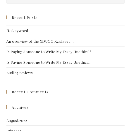
Esc
to
clo
Recent Posts
the
No keyword
sea
pan
An overview of the XDUOO X2 player…
Is Paying Someone to Write My Essay Unethical?
Is Paying Someone to Write My Essay Unethical?
Audi S5 reviews
Recent Comments
Archives
August 2022
July 2022