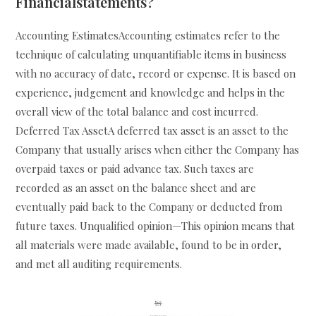
Financialstatements?
Accounting EstimatesAccounting estimates refer to the
technique of calculating unquantifiable items in business
with no accuracy of date, record or expense. It is based on
experience, judgement and knowledge and helps in the
overall view of the total balance and cost incurred.
Deferred Tax AssetA deferred tax asset is an asset to the
Company that usually arises when either the Company has
overpaid taxes or paid advance tax. Such taxes are
recorded as an asset on the balance sheet and are
eventually paid back to the Company or deducted from
future taxes. Unqualified opinion—This opinion means that
all materials were made available, found to be in order,
and met all auditing requirements.