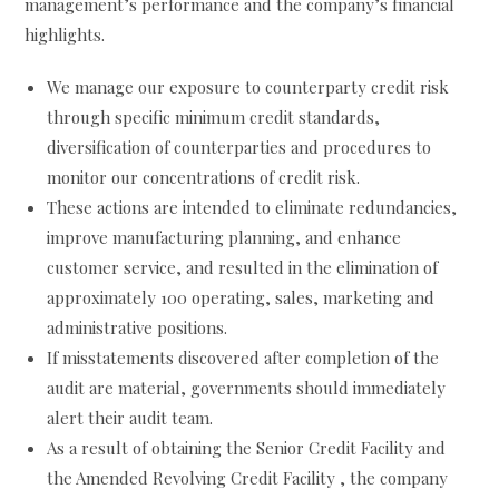
management’s performance and the company’s financial
highlights.
We manage our exposure to counterparty credit risk
through specific minimum credit standards,
diversification of counterparties and procedures to
monitor our concentrations of credit risk.
These actions are intended to eliminate redundancies,
improve manufacturing planning, and enhance
customer service, and resulted in the elimination of
approximately 100 operating, sales, marketing and
administrative positions.
If misstatements discovered after completion of the
audit are material, governments should immediately
alert their audit team.
As a result of obtaining the Senior Credit Facility and
the Amended Revolving Credit Facility , the company