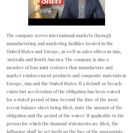
The company serves international markets through
manufacturing and marketing facilities located in the
United States and Europe, as well as sales offices in Asia,
Australia and South America. The company is also a
member of four joint ventures that manufacture and
market reinforcement products and composite materials in
Europe, Asia and the United States. If a default or breach
exists but acceleration of the obligation has been waived
for a stated period of time beyond the date of the most
recent balance sheet being filed, state the amount of the
obligation and the period of the waiver. If applicable to the
person for which the financial statements are filed, the
following shall be set forth on the face of the appropriate